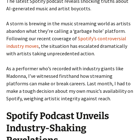
The latest Spotify podcast reveals shocking truths about
AI-generated music and artist boycotts.
A storm is brewing in the music streaming world as artists
abandon what they’re calling a ‘garbage hole’ platform.
Following our recent coverage of
Spotify’s controversial
industry moves
, the situation has escalated dramatically
with artists taking unprecedented action.
As a performer who’s recorded with industry giants like
Madonna, I’ve witnessed firsthand how streaming
platforms can make or break careers. Last month, I had to
make a tough decision about my own music’s availability on
Spotify, weighing artistic integrity against reach.
Spotify Podcast Unveils
Industry-Shaking