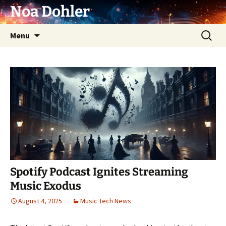
Skip
Noa Dohler
to
content
Search
Menu
for:
Spotify Podcast Ignites Streaming
Music Exodus
August 4, 2025
Music Tech News