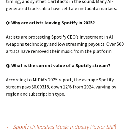
timing, and synthetic artifacts in the sound. Many AI-
generated tracks also have telltale metadata markers.
Q: Why are artists leaving Spotify in 2025?
Artists are protesting Spotify CEO’s investment in AI
weapons technology and low streaming payouts. Over 500
artists have removed their music from the platform.
Q: What is the current value of a Spotify stream?
According to MIDiA’s 2025 report, the average Spotify
stream pays $0.00318, down 12% from 2024, varying by
region and subscription type.
Post
←
Spotify Unleashes Music Industry Power Shift