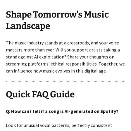
Shape Tomorrow’s Music
Landscape
The music industry stands at a crossroads, and your voice
matters more than ever. Will you support artists taking a
stand against AI exploitation? Share your thoughts on
streaming platforms’ ethical responsibilities. Together, we
can influence how music evolves in this digital age.
Quick FAQ Guide
Q: How can I tell if a song is AI-generated on Spotify?
Look for unusual vocal patterns, perfectly consistent