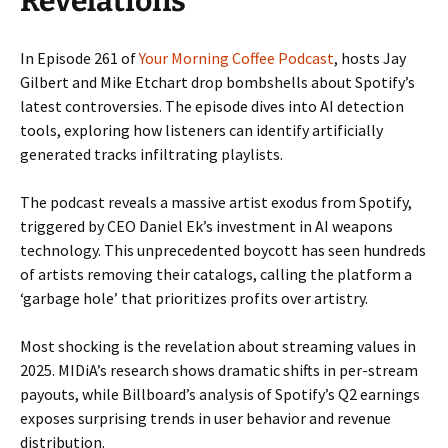
Revelations
In Episode 261 of
Your Morning Coffee Podcast
, hosts Jay
Gilbert and Mike Etchart drop bombshells about Spotify’s
latest controversies. The episode dives into AI detection
tools, exploring how listeners can identify artificially
generated tracks infiltrating playlists.
The podcast reveals a massive artist exodus from Spotify,
triggered by CEO Daniel Ek’s investment in AI weapons
technology. This unprecedented boycott has seen hundreds
of artists removing their catalogs, calling the platform a
‘garbage hole’ that prioritizes profits over artistry.
Most shocking is the revelation about streaming values in
2025. MIDiA’s research shows dramatic shifts in per-stream
payouts, while Billboard’s analysis of Spotify’s Q2 earnings
exposes surprising trends in user behavior and revenue
distribution.