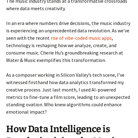
The music industry stands at a transformative crossroads
where data meets creativity.
In an era where numbers drive decisions, the music industry
is experiencing an unprecedented data revolution. As we’ve
seen with the recent
rise of vibe-coded music apps
,
technology is reshaping how we analyze, create, and
consume music. Cherie Hu’s groundbreaking research at
Water & Music exemplifies this transformation.
As a composer working in Silicon Valley’s tech scene, I’ve
witnessed firsthand how data analytics transformed my
creative process. Just last month, I used AI-powered
metrics to fine-tune a film score, leading to an unexpected
standing ovation. Who knew algorithms could enhance
emotional impact?
How Data Intelligence is