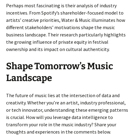
Perhaps most fascinating is their analysis of industry
incentives. From Spotify’s shareholder-focused model to
artists’ creative priorities, Water & Music illuminates how
different stakeholders’ motivations shape the music
business landscape. Their research particularly highlights
the growing influence of private equity in festival
ownership and its impact on cultural authenticity.
Shape Tomorrow’s Music
Landscape
The future of music lies at the intersection of data and
creativity. Whether you’re an artist, industry professional,
or tech innovator, understanding these emerging patterns
is crucial. How will you leverage data intelligence to
transform your role in the music industry? Share your
thoughts and experiences in the comments below.