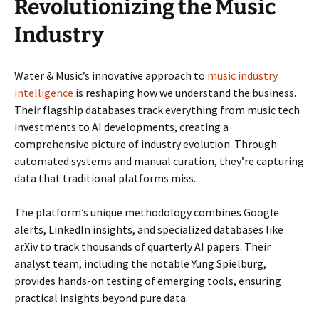
Revolutionizing the Music
Industry
Water & Music’s innovative approach to
music industry
intelligence
is reshaping how we understand the business.
Their flagship databases track everything from music tech
investments to AI developments, creating a
comprehensive picture of industry evolution. Through
automated systems and manual curation, they’re capturing
data that traditional platforms miss.
The platform’s unique methodology combines Google
alerts, LinkedIn insights, and specialized databases like
arXiv to track thousands of quarterly AI papers. Their
analyst team, including the notable Yung Spielburg,
provides hands-on testing of emerging tools, ensuring
practical insights beyond pure data.