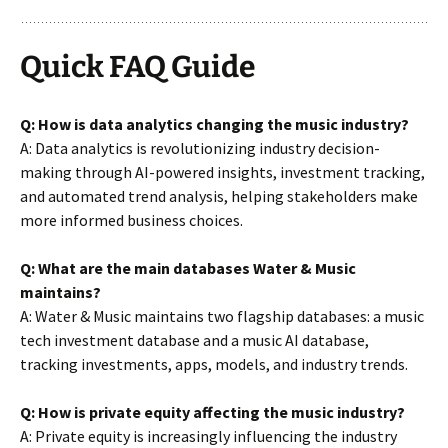
Quick FAQ Guide
Q: How is data analytics changing the music industry?
A: Data analytics is revolutionizing industry decision-
making through AI-powered insights, investment tracking,
and automated trend analysis, helping stakeholders make
more informed business choices.
Q: What are the main databases Water & Music
maintains?
A: Water & Music maintains two flagship databases: a music
tech investment database and a music AI database,
tracking investments, apps, models, and industry trends.
Q: How is private equity affecting the music industry?
A: Private equity is increasingly influencing the industry