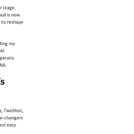
r stage.
oud is now
 to reshape
nding my
 AI
peratic
DNA.
’s
tz, TwoShot,
me-changers
est easy