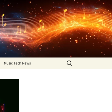
Search
Music Tech News
for: