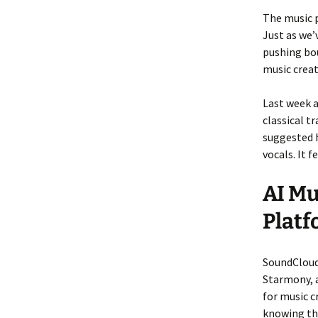
The music p
Just as we’
pushing bo
music creat
Last week 
classical t
suggested 
vocals. It 
AI Mu
Plat
SoundCloud 
Starmony, a
for music c
knowing the