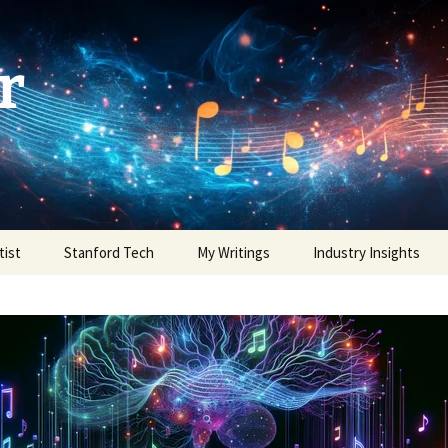
r
tist
Stanford Tech
My Writings
Industry Insights