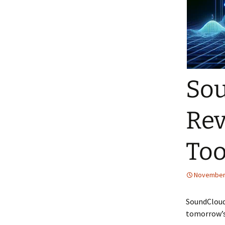
Sou
Rev
Too
November 
SoundCloud
tomorrow’s