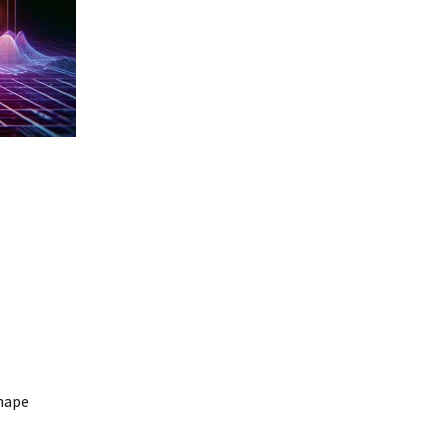
shape