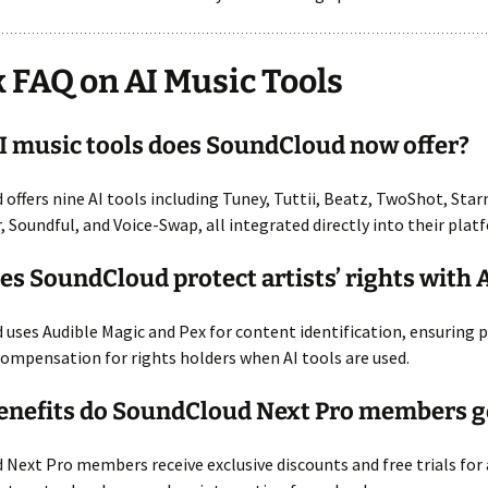
 FAQ on AI Music Tools
 music tools does SoundCloud now offer?
offers nine AI tools including Tuney, Tuttii, Beatz, TwoShot, Sta
r, Soundful, and Voice-Swap, all integrated directly into their plat
s SoundCloud protect artists’ rights with 
uses Audible Magic and Pex for content identification, ensuring 
compensation for rights holders when AI tools are used.
enefits do SoundCloud Next Pro members g
Next Pro members receive exclusive discounts and free trials for a