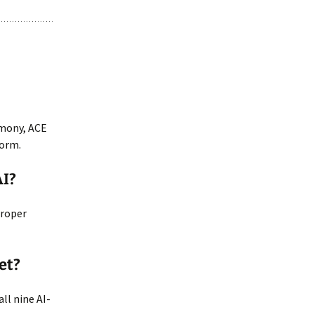
rmony, ACE
form.
AI?
proper
et?
ll nine AI-