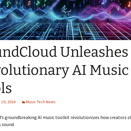
ndCloud Unleashes
olutionary AI Music
ls
19, 2024
Music Tech News
’s groundbreaking AI music toolkit revolutionizes how creators 
 sound.