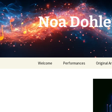
Skip
to
content
Noa Dohle
Welcome
Performances
Original Ar