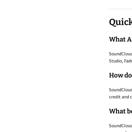
Quick
What AI
SoundCloud 
Studio, Fad
How doe
SoundCloud 
credit and 
What b
SoundCloud 