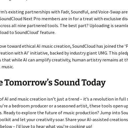
m’s existing partnerships with Fadr, Soundful, and Voice-Swap are
SoundCloud Next Pro members are in for a treat with exclusive di
 across all nine partnered tools. The best part? Uploading is seaml
pload to SoundCloud’ feature.
ove toward ethical AI music creation, SoundCloud has joined the ‘P
reation with AI’ initiative, backed by industry giant UMG. This pled
that while AI can amplify creativity, human artistry remains at t
 music.
e Tomorrow’s Sound Today
f AI and music creation isn’t just a trend – it’s a revolution in full
’re a bedroom producer or a seasoned artist, these tools open u
es. Ready to explore the future of music production? Jump into So
olkit and let your creativity soar. Share your AI-assisted creations
low – I’d love to hear what you’re cooking up!