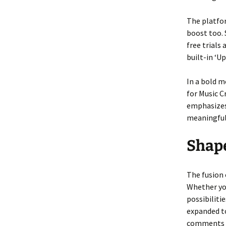
The platfor
boost too. 
free trials
built-in ‘U
In a bold m
for Music C
emphasizes 
meaningful
Shap
The fusion o
Whether you
possibiliti
expanded to
comments be