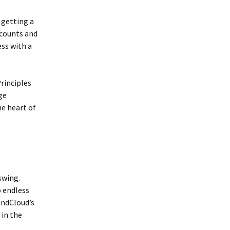
 getting a
scounts and
ess with a
rinciples
ge
he heart of
 swing.
p endless
undCloud’s
 in the