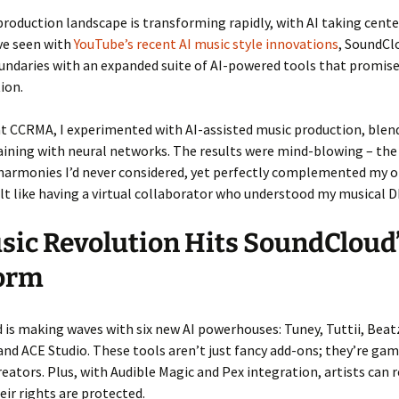
roduction landscape is transforming rapidly, with AI taking cente
ve seen with
YouTube’s recent AI music style innovations
, SoundCl
undaries with an expanded suite of AI-powered tools that promise
ion.
at CCRMA, I experimented with AI-assisted music production, ble
raining with neural networks. The results were mind-blowing – the
harmonies I’d never considered, yet perfectly complemented my o
felt like having a virtual collaborator who understood my musical 
sic Revolution Hits SoundCloud
form
is making waves with six new AI powerhouses: Tuney, Tuttii, Bea
nd ACE Studio. These tools aren’t just fancy add-ons; they’re ga
reators. Plus, with Audible Magic and Pex integration, artists can r
ir rights are protected.