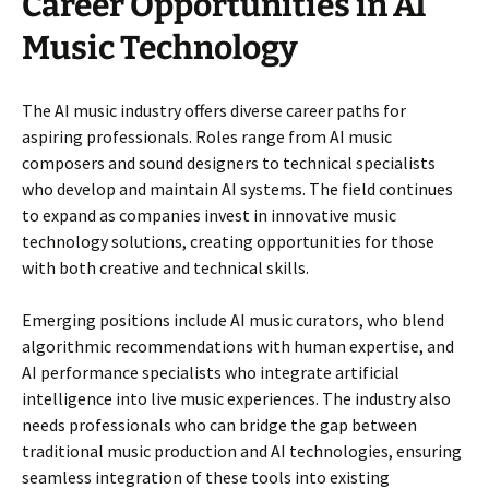
Career Opportunities in AI
Music Technology
The AI music industry offers diverse career paths for
aspiring professionals. Roles range from AI music
composers and sound designers to technical specialists
who develop and maintain AI systems. The field continues
to expand as companies invest in innovative music
technology solutions, creating opportunities for those
with both creative and technical skills.
Emerging positions include AI music curators, who blend
algorithmic recommendations with human expertise, and
AI performance specialists who integrate artificial
intelligence into live music experiences. The industry also
needs professionals who can bridge the gap between
traditional music production and AI technologies, ensuring
seamless integration of these tools into existing