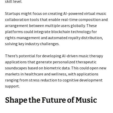
skill level.
Startups might focus on creating AI-powered virtual music
collaboration tools that enable real-time composition and
arrangement between multiple users globally. These
platforms could integrate blockchain technology for
rights management and automated royalty distribution,
solving key industry challenges.
There’s potential for developing AI-driven music therapy
applications that generate personalized therapeutic
soundscapes based on biometric data. This could open new
markets in healthcare and wellness, with applications
ranging from stress reduction to cognitive development
support.
Shape the Future of Music