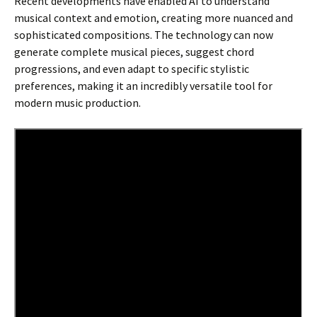
Recent developments have enabled AI to understand
musical context and emotion, creating more nuanced and
sophisticated compositions. The technology can now
generate complete musical pieces, suggest chord
progressions, and even adapt to specific stylistic
preferences, making it an incredibly versatile tool for
modern music production.