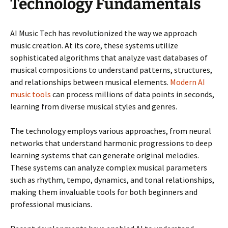
Technology Fundamentals
AI Music Tech has revolutionized the way we approach
music creation. At its core, these systems utilize
sophisticated algorithms that analyze vast databases of
musical compositions to understand patterns, structures,
and relationships between musical elements.
Modern AI
music tools
can process millions of data points in seconds,
learning from diverse musical styles and genres.
The technology employs various approaches, from neural
networks that understand harmonic progressions to deep
learning systems that can generate original melodies.
These systems can analyze complex musical parameters
such as rhythm, tempo, dynamics, and tonal relationships,
making them invaluable tools for both beginners and
professional musicians.