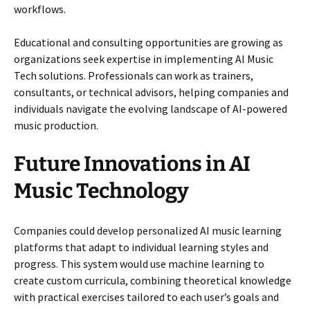
workflows.
Educational and consulting opportunities are growing as
organizations seek expertise in implementing AI Music
Tech solutions. Professionals can work as trainers,
consultants, or technical advisors, helping companies and
individuals navigate the evolving landscape of AI-powered
music production.
Future Innovations in AI
Music Technology
Companies could develop personalized AI music learning
platforms that adapt to individual learning styles and
progress. This system would use machine learning to
create custom curricula, combining theoretical knowledge
with practical exercises tailored to each user’s goals and