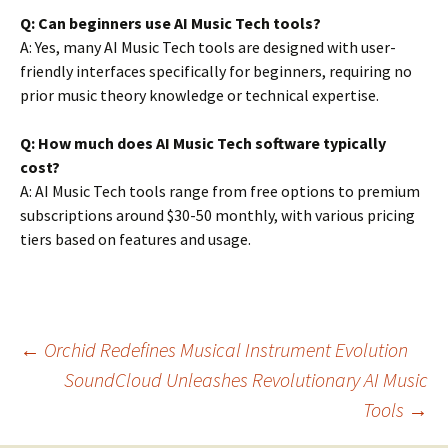
Q: Can beginners use AI Music Tech tools?
A: Yes, many AI Music Tech tools are designed with user-
friendly interfaces specifically for beginners, requiring no
prior music theory knowledge or technical expertise.
Q: How much does AI Music Tech software typically
cost?
A: AI Music Tech tools range from free options to premium
subscriptions around $30-50 monthly, with various pricing
tiers based on features and usage.
Post
←
Orchid Redefines Musical Instrument Evolution
SoundCloud Unleashes Revolutionary AI Music
Tools
→
navigation