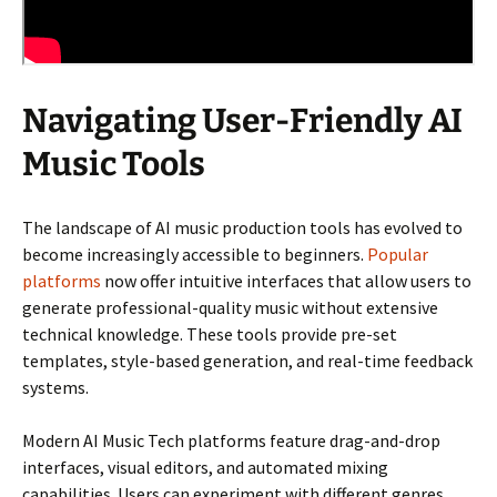
Navigating User-Friendly AI
Music Tools
The landscape of AI music production tools has evolved to
become increasingly accessible to beginners.
Popular
platforms
now offer intuitive interfaces that allow users to
generate professional-quality music without extensive
technical knowledge. These tools provide pre-set
templates, style-based generation, and real-time feedback
systems.
Modern AI Music Tech platforms feature drag-and-drop
interfaces, visual editors, and automated mixing
capabilities. Users can experiment with different genres,