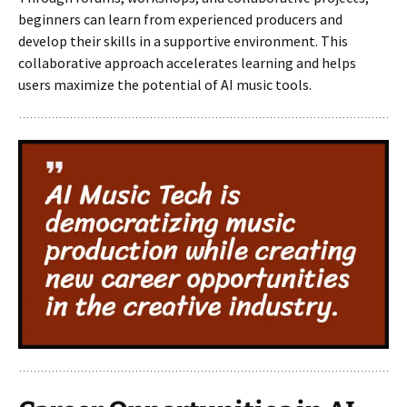
beginners can learn from experienced producers and
develop their skills in a supportive environment. This
collaborative approach accelerates learning and helps
users maximize the potential of AI music tools.