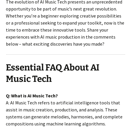
The evolution of AI Music Tech presents an unprecedented
opportunity to be part of music’s next great revolution.
Whether you’re a beginner exploring creative possibilities
or a professional seeking to expand your toolkit, now is the
time to embrace these innovative tools. Share your
experiences with AI music production in the comments
below – what exciting discoveries have you made?
Essential FAQ About AI
Music Tech
Q: What is AI Music Tech?
A: AI Music Tech refers to artificial intelligence tools that
assist in music creation, production, and analysis. These
systems can generate melodies, harmonies, and complete
compositions using machine learning algorithms.