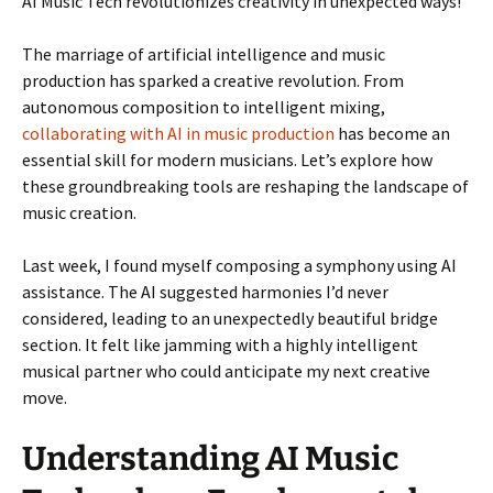
AI Music Tech revolutionizes creativity in unexpected ways!
The marriage of artificial intelligence and music
production has sparked a creative revolution. From
autonomous composition to intelligent mixing,
collaborating with AI in music production
has become an
essential skill for modern musicians. Let’s explore how
these groundbreaking tools are reshaping the landscape of
music creation.
Last week, I found myself composing a symphony using AI
assistance. The AI suggested harmonies I’d never
considered, leading to an unexpectedly beautiful bridge
section. It felt like jamming with a highly intelligent
musical partner who could anticipate my next creative
move.
Understanding AI Music