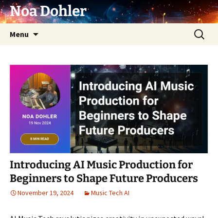
Skip
Noa Dohler
to
content
Search
Menu
for:
Introducing AI Music Production for
Beginners to Shape Future Producers
November 19, 2024
Music Tech AI