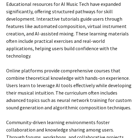
Educational resources for AI Music Tech have expanded
significantly, offering structured pathways for skill
development. Interactive tutorials guide users through
features like automated composition, virtual instrument
creation, and AI-assisted mixing. These learning materials
often include practical exercises and real-world
applications, helping users build confidence with the
technology.
Online platforms provide comprehensive courses that
combine theoretical knowledge with hands-on experience.
Users learn to leverage AI tools effectively while developing
their musical intuition. The curriculum often includes
advanced topics such as neural network training for custom
sound generation and algorithmic composition techniques.
Community-driven learning environments foster
collaboration and knowledge sharing among users.
Through forums, workshops, and collaborative projects,