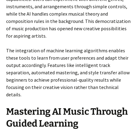
instruments, and arrangements through simple controls,
while the AI handles complex musical theory and
composition rules in the background. This democratization
of music production has opened new creative possibilities
for aspiring artists.
The integration of machine learning algorithms enables
these tools to learn from user preferences and adapt their
output accordingly. Features like intelligent track
separation, automated mastering, and style transfer allow
beginners to achieve professional-quality results while
focusing on their creative vision rather than technical
details.
Mastering AI Music Through
Guided Learning