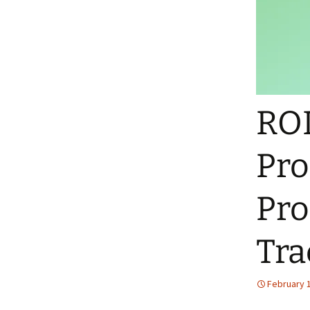
ROL
Pro
Pro
Tra
February 