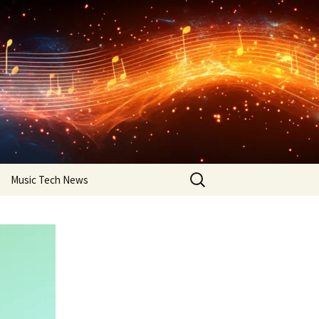
Search
Music Tech News
for: