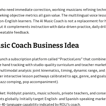
who need immediate correction, working musicians refining techn
eking objective metrics all gain value. The multilingual voice les
on-English learners. The AI Music Coach is not a replacement for
ut it complements instruction with data-driven practice, daily dril
peatable feedback.
sic Coach Business Idea
aunch a subscription platform called “PracticeLens” that combine
e hand tracking with studio-quality curriculum and teacher marke
ultimodal analysis: joint kinematics, timing, dynamic range, and
fer interactive lesson pathways calibrated to age, genre, and goals
 jazz comping, pop accompaniment).
et: Hobbyist pianists, music schools, private teachers, and cons
ts globally. Initially target English- and Spanish-speaking marke
e 40-language capability indicated by ROLI’s coach.