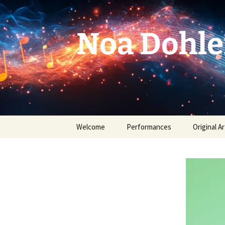
Skip
to
content
Noa Dohle
Welcome
Performances
Original Ar