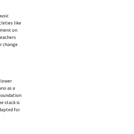
music
leties like
omment on
teachers
or change
 lower
ano as a
 foundation
e stack is
dapted for