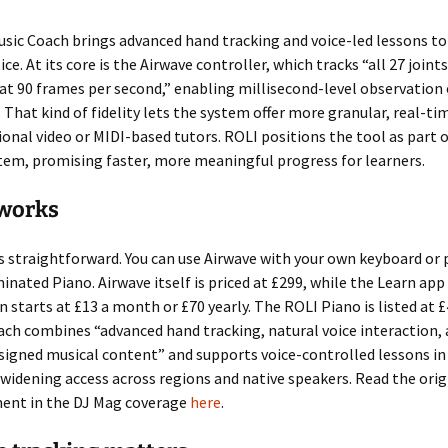
usic Coach brings advanced hand tracking and voice-led lessons to
ce. At its core is the Airwave controller, which tracks “all 27 joints
at 90 frames per second,” enabling millisecond-level observation 
hat kind of fidelity lets the system offer more granular, real-ti
ional video or MIDI-based tutors. ROLI positions the tool as part o
em, promising faster, more meaningful progress for learners.
 works
s straightforward. You can use Airwave with your own keyboard or p
minated Piano. Airwave itself is priced at £299, while the Learn app
n starts at £13 a month or £70 yearly. The ROLI Piano is listed at 
ach combines “advanced hand tracking, natural voice interaction,
signed musical content” and supports voice-controlled lessons in
widening access across regions and native speakers. Read the orig
nt in the DJ Mag coverage
here
.