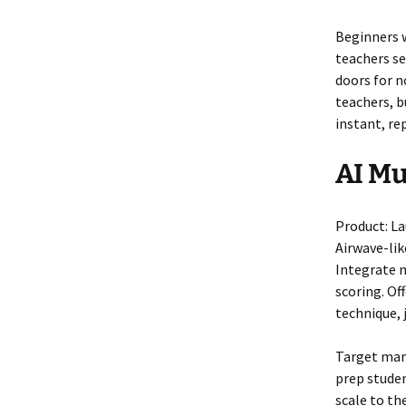
Beginners 
teachers se
doors for n
teachers, b
instant, re
AI Mu
Product: L
Airwave-lik
Integrate m
scoring. Of
technique,
Target mark
prep studen
scale to th