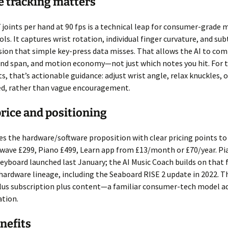
 tracking matters
 joints per hand at 90 fps is a technical leap for consumer-grade 
ls. It captures wrist rotation, individual finger curvature, and subt
sion that simple key-press data misses. That allows the AI to c
and span, and motion economy—not just which notes you hit. For 
s, that’s actionable guidance: adjust wrist angle, relax knuckles, 
ed, rather than vague encouragement.
price and positioning
s the hardware/software proposition with clear pricing points to
irwave £299, Piano £499, Learn app from £13/month or £70/year. Pi
keyboard launched last January; the AI Music Coach builds on that
hardware lineage, including the Seaboard RISE 2 update in 2022. Th
lus subscription plus content—a familiar consumer-tech model a
ation.
nefits