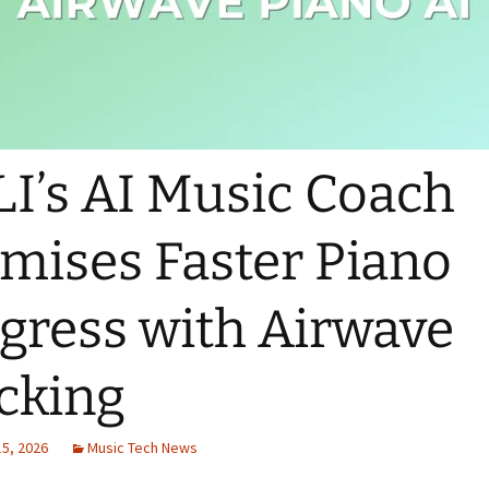
I’s AI Music Coach
mises Faster Piano
gress with Airwave
cking
15, 2026
Music Tech News