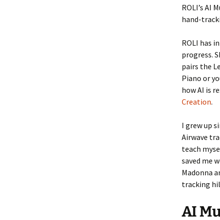
ROLI’s AI M
hand-tracki
ROLI has in
progress. S
pairs the L
Piano or yo
how AI is r
Creation
.
I grew up s
Airwave tra
teach mysel
saved me w
Madonna and
tracking hi
AI Mu