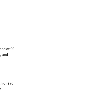
hand at 90
, and
th or £70
e.