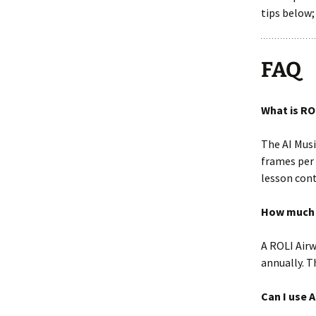
tips below;
FAQ
What is RO
The AI Musi
frames per 
lesson cont
How much d
A ROLI Airw
annually. T
Can I use 