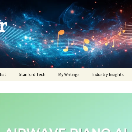
r
tist
Stanford Tech
My Writings
Industry Insights