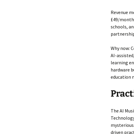
Revenue mo
£49/month)
schools, an
partnership
Why now: Co
AI-assiste
learning en
hardware bu
education 
Pract
The AI Musi
Technology
mysterious.
driven prac