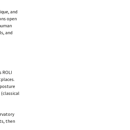
ique, and
sons open
 human
ls, and
s ROLI
tplaces.
 posture
 (classical
ervatory
ts, then