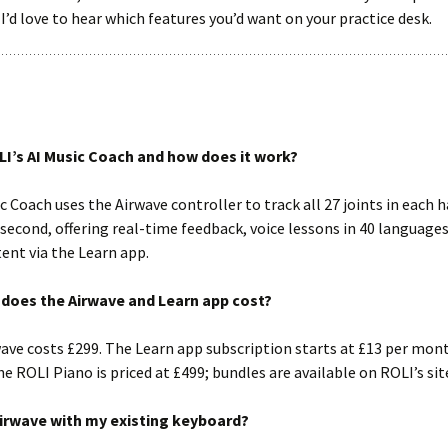
 I’d love to hear which features you’d want on your practice desk.
LI’s AI Music Coach and how does it work?
c Coach uses the Airwave controller to track all 27 joints in each 
second, offering real-time feedback, voice lessons in 40 languages
ent via the Learn app.
oes the Airwave and Learn app cost?
ave costs £299. The Learn app subscription starts at £13 per mon
he ROLI Piano is priced at £499; bundles are available on ROLI’s sit
Airwave with my existing keyboard?