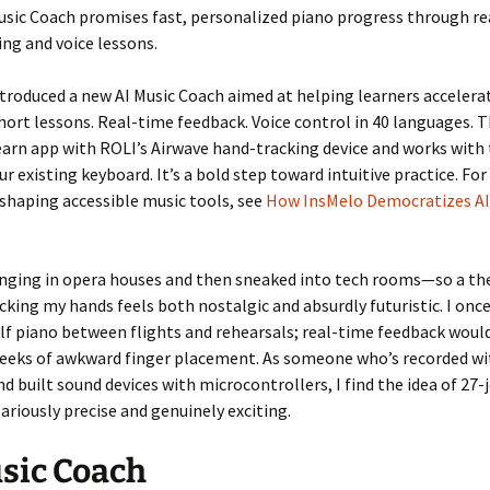
usic Coach promises fast, personalized piano progress through r
ng and voice lessons.
troduced a new AI Music Coach aimed at helping learners accelera
hort lessons. Real-time feedback. Voice control in 40 languages. 
earn app with ROLI’s Airwave hand-tracking device and works with
ur existing keyboard. It’s a bold step toward intuitive practice. Fo
eshaping accessible music tools, see
How InsMelo Democratizes AI
inging in opera houses and then sneaked into tech rooms—so a th
cking my hands feels both nostalgic and absurdly futuristic. I once
f piano between flights and rehearsals; real-time feedback woul
eeks of awkward finger placement. As someone who’s recorded wi
 built sound devices with microcontrollers, I find the idea of 27-
lariously precise and genuinely exciting.
sic Coach