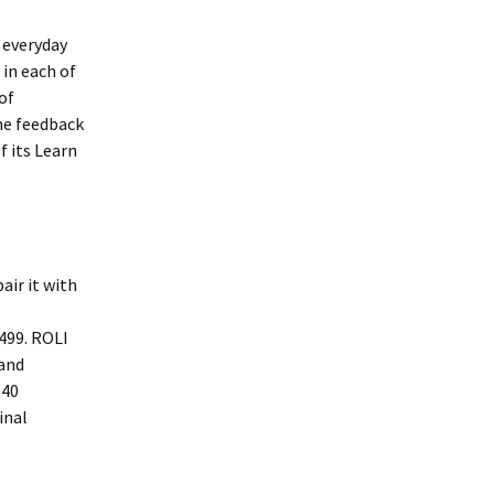
 everyday
 in each of
of
me feedback
f its Learn
air it with
£499. ROLI
 and
 40
inal