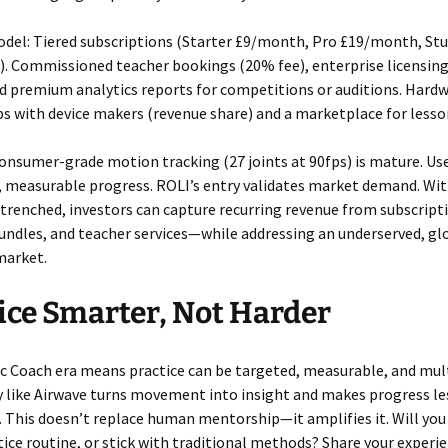
del: Tiered subscriptions (Starter £9/month, Pro £19/month, Stu
. Commissioned teacher bookings (20% fee), enterprise licensing
d premium analytics reports for competitions or auditions. Hard
s with device makers (revenue share) and a marketplace for lesso
nsumer-grade motion tracking (27 joints at 90fps) is mature. Us
d, measurable progress. ROLI’s entry validates market demand. Wi
trenched, investors can capture recurring revenue from subscript
ndles, and teacher services—while addressing an underserved, gl
market.
ice Smarter, Not Harder
c Coach era means practice can be targeted, measurable, and mult
 like Airwave turns movement into insight and makes progress le
 This doesn’t replace human mentorship—it amplifies it. Will you 
tice routine, or stick with traditional methods? Share your experi