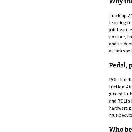
Why the
Tracking 27
learning too
joint exten
posture, h
and student
attack spe
Pedal, 
ROLI bundle
friction: A
guided-lit 
and ROLI’s 
hardware p
music educ
Who be