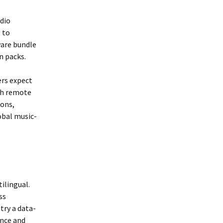
dio
 to
ware bundle
n packs.
ers expect
th remote
ions,
obal music-
ilingual.
ss
try a data-
ence and