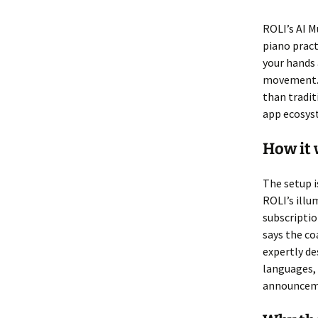
ROLI’s AI M
piano practi
your hands 
movement. T
than tradit
app ecosyst
How it
The setup i
ROLI’s illu
subscriptio
says the co
expertly de
languages, 
announceme