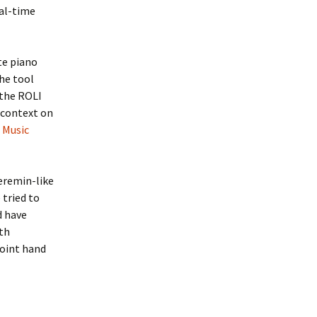
eal-time
te piano
The tool
 the ROLI
r context on
 Music
eremin-like
 tried to
d have
th
joint hand