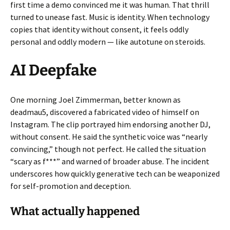
first time a demo convinced me it was human. That thrill
turned to unease fast. Music is identity. When technology
copies that identity without consent, it feels oddly
personal and oddly modern — like autotune on steroids.
AI Deepfake
One morning Joel Zimmerman, better known as
deadmau5, discovered a fabricated video of himself on
Instagram. The clip portrayed him endorsing another DJ,
without consent. He said the synthetic voice was “nearly
convincing,” though not perfect. He called the situation
“scary as f***” and warned of broader abuse. The incident
underscores how quickly generative tech can be weaponized
for self-promotion and deception.
What actually happened