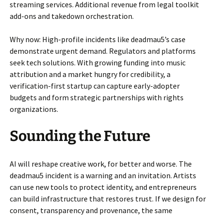
streaming services. Additional revenue from legal toolkit
add-ons and takedown orchestration.
Why now: High-profile incidents like deadmau5’s case
demonstrate urgent demand. Regulators and platforms
seek tech solutions. With growing funding into music
attribution and a market hungry for credibility, a
verification-first startup can capture early-adopter
budgets and form strategic partnerships with rights
organizations.
Sounding the Future
AI will reshape creative work, for better and worse. The
deadmau5 incident is a warning and an invitation. Artists
can use new tools to protect identity, and entrepreneurs
can build infrastructure that restores trust. If we design for
consent, transparency and provenance, the same