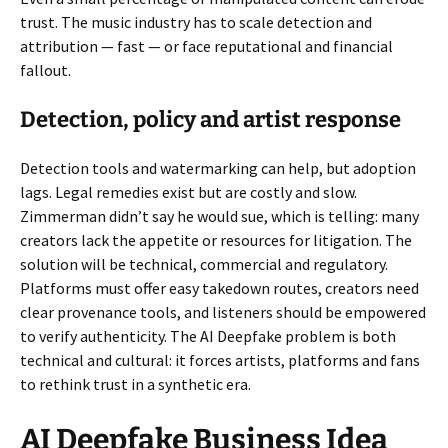
trust. The music industry has to scale detection and
attribution — fast — or face reputational and financial
fallout.
Detection, policy and artist response
Detection tools and watermarking can help, but adoption
lags. Legal remedies exist but are costly and slow.
Zimmerman didn’t say he would sue, which is telling: many
creators lack the appetite or resources for litigation. The
solution will be technical, commercial and regulatory.
Platforms must offer easy takedown routes, creators need
clear provenance tools, and listeners should be empowered
to verify authenticity. The AI Deepfake problem is both
technical and cultural: it forces artists, platforms and fans
to rethink trust in a synthetic era.
AI Deepfake Business Idea