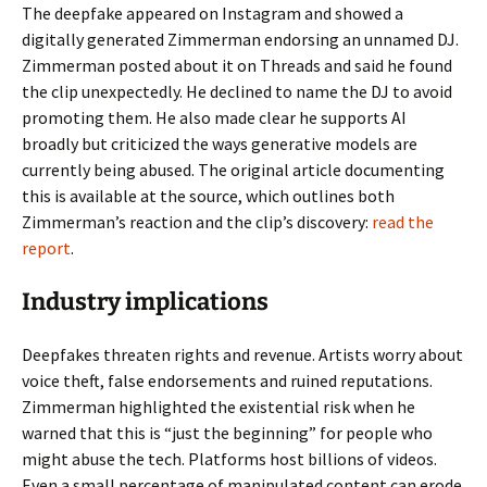
The deepfake appeared on Instagram and showed a
digitally generated Zimmerman endorsing an unnamed DJ.
Zimmerman posted about it on Threads and said he found
the clip unexpectedly. He declined to name the DJ to avoid
promoting them. He also made clear he supports AI
broadly but criticized the ways generative models are
currently being abused. The original article documenting
this is available at the source, which outlines both
Zimmerman’s reaction and the clip’s discovery:
read the
report
.
Industry implications
Deepfakes threaten rights and revenue. Artists worry about
voice theft, false endorsements and ruined reputations.
Zimmerman highlighted the existential risk when he
warned that this is “just the beginning” for people who
might abuse the tech. Platforms host billions of videos.
Even a small percentage of manipulated content can erode