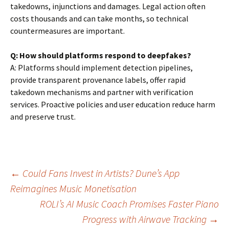
takedowns, injunctions and damages. Legal action often
costs thousands and can take months, so technical
countermeasures are important.
Q: How should platforms respond to deepfakes?
A: Platforms should implement detection pipelines,
provide transparent provenance labels, offer rapid
takedown mechanisms and partner with verification
services. Proactive policies and user education reduce harm
and preserve trust.
Post
←
Could Fans Invest in Artists? Dune’s App
Reimagines Music Monetisation
ROLI’s AI Music Coach Promises Faster Piano
navigation
Progress with Airwave Tracking
→