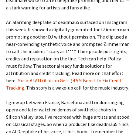
deadmau5 woke to an AI Deepfake promoting another DJ —
a stark warning for artists and fans alike.
An alarming deepfake of deadmau5 surfaced on Instagram
this week. It showed a digitally generated Joel Zimmerman
promoting another DJ without permission. The clip used a
near-convincing synthetic voice and prompted Zimmerman
to call the incident “scary as f***.” The episode puts rights,
credits and reputation on the line. Tech can help. Policy
must follow. The sector already funds solutions for
attribution and credit tracking. Read more on that effort
here:
Music AI Attribution Gets $4.5M Boost to Fix Credit
Tracking
. This story is a wake-up call for the music industry.
I grew up between France, Barcelona and London singing
opera and later watched demos of synthetic choirs in
Silicon Valley labs. I’ve recorded with huge artists and stood
on classical stages. So when a producer like deadmau5 finds
an AI Deepfake of his voice, it hits home. I remember the