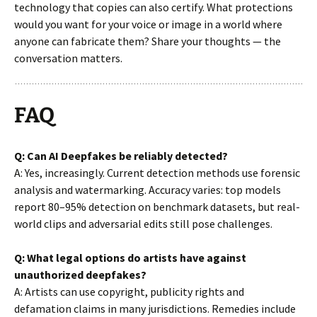
technology that copies can also certify. What protections
would you want for your voice or image in a world where
anyone can fabricate them? Share your thoughts — the
conversation matters.
FAQ
Q: Can AI Deepfakes be reliably detected?
A: Yes, increasingly. Current detection methods use forensic
analysis and watermarking. Accuracy varies: top models
report 80–95% detection on benchmark datasets, but real-
world clips and adversarial edits still pose challenges.
Q: What legal options do artists have against
unauthorized deepfakes?
A: Artists can use copyright, publicity rights and
defamation claims in many jurisdictions. Remedies include