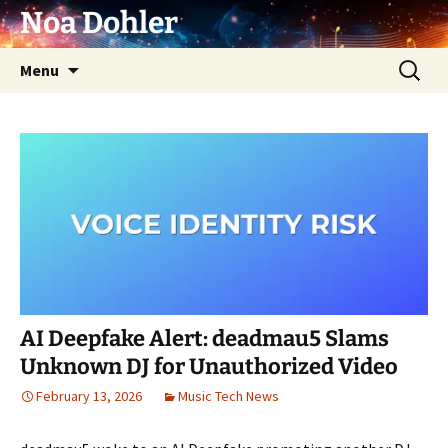
Skip
Noa Dohler
to
content
Search
Menu
for:
AI Deepfake Alert: deadmau5 Slams
Unknown DJ for Unauthorized Video
February 13, 2026
Music Tech News