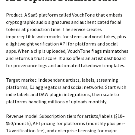
Product: A SaaS platform called VouchTone that embeds
cryptographic audio signatures and authenticated facial
tokens at production time. The service creates
imperceptible watermarks for stems and vocal takes, plus
a lightweight verification API for platforms and social
apps. When a clip is uploaded, VouchTone flags mismatches
and returns a trust score. It also offers an artist dashboard
for provenance logs and automated takedown templates.
Target market: Independent artists, labels, streaming
platforms, DJ aggregators and social networks. Start with
indie labels and DAW plugin integrations, then scale to
platforms handling millions of uploads monthly.
Revenue model: Subscription tiers for artists/labels ($10–
$50/month), API pricing for platforms (monthly plus per-
1k verification fee), and enterprise licensing for major