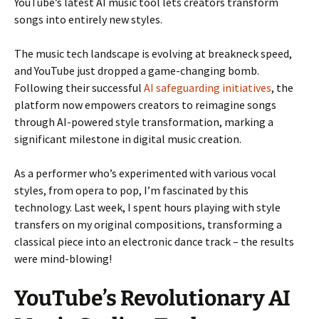
YouTube’s latest AI music tool lets creators transform
songs into entirely new styles.
The music tech landscape is evolving at breakneck speed,
and YouTube just dropped a game-changing bomb.
Following their successful
AI safeguarding initiatives
, the
platform now empowers creators to reimagine songs
through AI-powered style transformation, marking a
significant milestone in digital music creation.
As a performer who’s experimented with various vocal
styles, from opera to pop, I’m fascinated by this
technology. Last week, I spent hours playing with style
transfers on my original compositions, transforming a
classical piece into an electronic dance track – the results
were mind-blowing!
YouTube’s Revolutionary AI