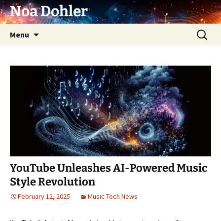
Skip
Noa Dohler
to
content
Search
Menu
for:
YouTube Unleashes AI-Powered Music
Style Revolution
February 12, 2025
Music Tech News