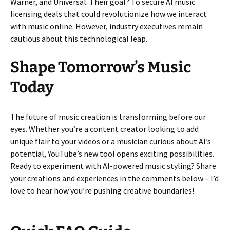
Warner, and Universal. Their goal? To secure AI music
licensing deals that could revolutionize how we interact
with music online. However, industry executives remain
cautious about this technological leap.
Shape Tomorrow’s Music
Today
The future of music creation is transforming before our
eyes. Whether you’re a content creator looking to add
unique flair to your videos or a musician curious about AI’s
potential, YouTube’s new tool opens exciting possibilities.
Ready to experiment with AI-powered music styling? Share
your creations and experiences in the comments below – I’d
love to hear how you’re pushing creative boundaries!