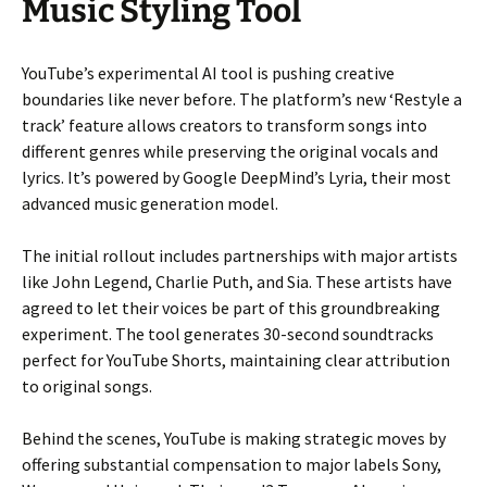
Music Styling Tool
YouTube’s experimental AI tool is pushing creative
boundaries like never before. The platform’s new ‘Restyle a
track’ feature allows creators to transform songs into
different genres while preserving the original vocals and
lyrics. It’s powered by Google DeepMind’s Lyria, their most
advanced music generation model.
The initial rollout includes partnerships with major artists
like John Legend, Charlie Puth, and Sia. These artists have
agreed to let their voices be part of this groundbreaking
experiment. The tool generates 30-second soundtracks
perfect for YouTube Shorts, maintaining clear attribution
to original songs.
Behind the scenes, YouTube is making strategic moves by
offering substantial compensation to major labels Sony,