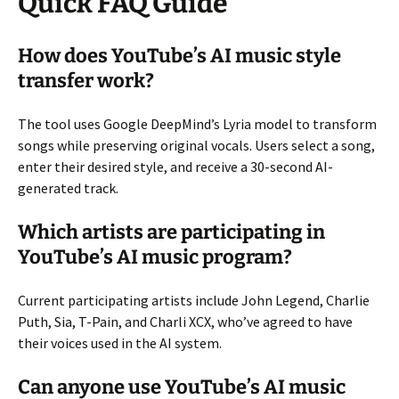
Quick FAQ Guide
How does YouTube’s AI music style
transfer work?
The tool uses Google DeepMind’s Lyria model to transform
songs while preserving original vocals. Users select a song,
enter their desired style, and receive a 30-second AI-
generated track.
Which artists are participating in
YouTube’s AI music program?
Current participating artists include John Legend, Charlie
Puth, Sia, T-Pain, and Charli XCX, who’ve agreed to have
their voices used in the AI system.
Can anyone use YouTube’s AI music