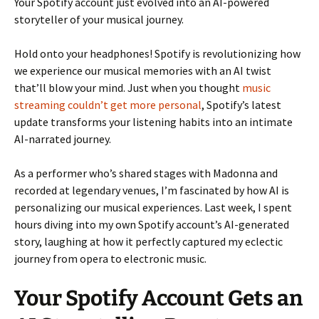
Your Spotify account just evolved into an AI-powered
storyteller of your musical journey.
Hold onto your headphones! Spotify is revolutionizing how
we experience our musical memories with an AI twist
that’ll blow your mind. Just when you thought
music
streaming couldn’t get more personal
, Spotify’s latest
update transforms your listening habits into an intimate
AI-narrated journey.
As a performer who’s shared stages with Madonna and
recorded at legendary venues, I’m fascinated by how AI is
personalizing our musical experiences. Last week, I spent
hours diving into my own Spotify account’s AI-generated
story, laughing at how it perfectly captured my eclectic
journey from opera to electronic music.
Your Spotify Account Gets an