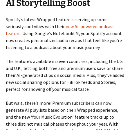
AI Storytelling Boost
Spotify’s latest Wrapped feature is serving up some
seriously cool vibes with their
new AI-powered podcast
feature
. Using Google’s NotebookLM, your Spotify account
now creates personalized audio recaps that feel like you’re
listening to a podcast about your music journey.
The feature’s available in seven countries, including the U.S.
and U.K., letting both free and premium users save or share
their AI-generated clips on social media. Plus, they’ve added
new social sharing options for TikTok feeds and Stories,
perfect for showing off your musical taste.
But wait, there’s more! Premium subscribers can now
generate AI playlists based on their Wrapped experience,
and the new ‘Your Music Evolution’ feature tracks up to
three distinct musical phases throughout your year. With