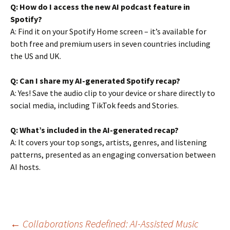
Q: How do I access the new AI podcast feature in
Spotify?
A: Find it on your Spotify Home screen – it’s available for
both free and premium users in seven countries including
the US and UK.
Q: Can I share my AI-generated Spotify recap?
A: Yes! Save the audio clip to your device or share directly to
social media, including TikTok feeds and Stories.
Q: What’s included in the AI-generated recap?
A: It covers your top songs, artists, genres, and listening
patterns, presented as an engaging conversation between
AI hosts.
←
Collaborations Redefined: AI-Assisted Music