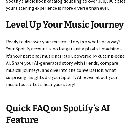
Spotify’s audiobook catalog doubling to over 300,000 titles,
your listening experience is more diverse than ever.
Level Up Your Music Journey
Ready to discover your musical story in a whole new way?
Your Spotify account is no longer just a playlist machine –
it’s your personal music narrator, powered by cutting-edge
AI. Share your AI-generated story with friends, compare
musical journeys, and dive into the conversation. What
surprising insights did your Spotify AI reveal about your
music taste? Let’s hear your story!
Quick FAQ on Spotify’s AI
Feature