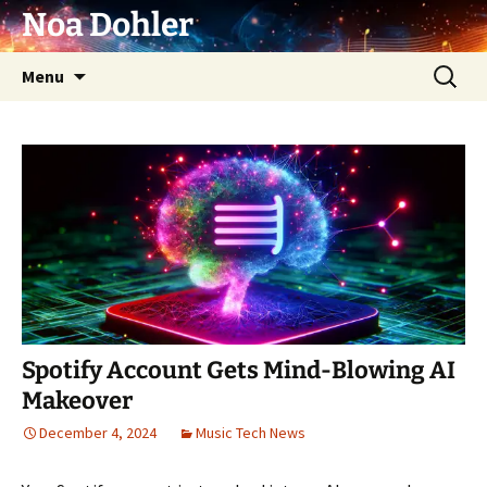
Skip
Noa Dohler
to
content
Search
Menu
for:
Spotify Account Gets Mind-Blowing AI
Makeover
December 4, 2024
Music Tech News