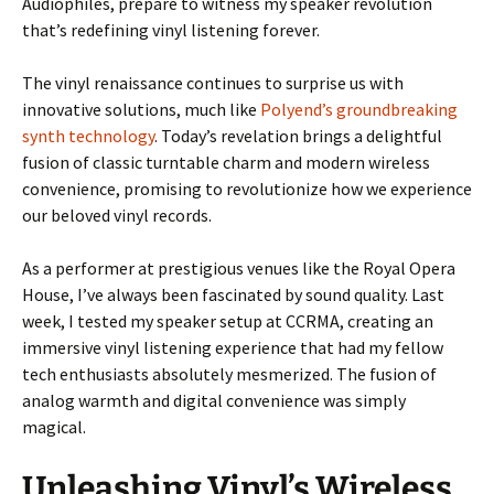
Audiophiles, prepare to witness my speaker revolution
that’s redefining vinyl listening forever.
The vinyl renaissance continues to surprise us with
innovative solutions, much like
Polyend’s groundbreaking
synth technology
. Today’s revelation brings a delightful
fusion of classic turntable charm and modern wireless
convenience, promising to revolutionize how we experience
our beloved vinyl records.
As a performer at prestigious venues like the Royal Opera
House, I’ve always been fascinated by sound quality. Last
week, I tested my speaker setup at CCRMA, creating an
immersive vinyl listening experience that had my fellow
tech enthusiasts absolutely mesmerized. The fusion of
analog warmth and digital convenience was simply
magical.
Unleashing Vinyl’s Wireless