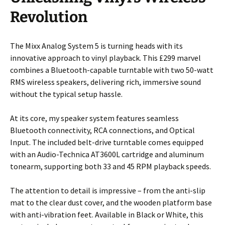
Revolution
The Mixx Analog System 5 is turning heads with its
innovative approach to vinyl playback. This £299 marvel
combines a Bluetooth-capable turntable with two 50-watt
RMS wireless speakers, delivering rich, immersive sound
without the typical setup hassle.
At its core, my speaker system features seamless
Bluetooth connectivity, RCA connections, and Optical
Input. The included belt-drive turntable comes equipped
with an Audio-Technica AT3600L cartridge and aluminum
tonearm, supporting both 33 and 45 RPM playback speeds.
The attention to detail is impressive – from the anti-slip
mat to the clear dust cover, and the wooden platform base
with anti-vibration feet. Available in Black or White, this