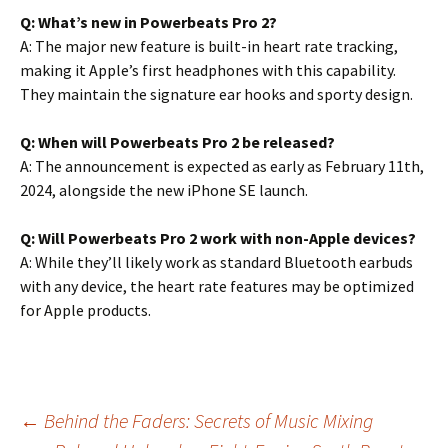
Q: What’s new in Powerbeats Pro 2?
A: The major new feature is built-in heart rate tracking,
making it Apple’s first headphones with this capability.
They maintain the signature ear hooks and sporty design.
Q: When will Powerbeats Pro 2 be released?
A: The announcement is expected as early as February 11th,
2024, alongside the new iPhone SE launch.
Q: Will Powerbeats Pro 2 work with non-Apple devices?
A: While they’ll likely work as standard Bluetooth earbuds
with any device, the heart rate features may be optimized
for Apple products.
Post
←
Behind the Faders: Secrets of Music Mixing