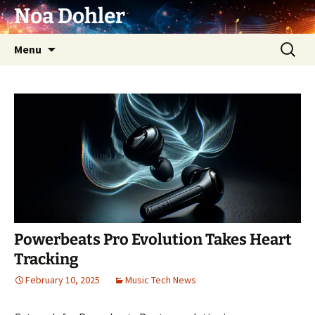
Skip
Noa Dohler
to
content
Search
Menu
for:
Powerbeats Pro Evolution Takes Heart
Tracking
February 10, 2025
Music Tech News