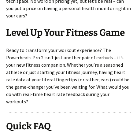
tech space. No word on pricing yet, but let’s be real – can
you put a price on having a personal health monitor right in
your ears?
Level Up Your Fitness Game
Ready to transform your workout experience? The
Powerbeats Pro 2 isn’t just another pair of earbuds – it’s
your new fitness companion. Whether you’re a seasoned
athlete or just starting your fitness journey, having heart
rate data at your literal fingertips (or rather, ears) could be
the game-changer you’ve been waiting for. What would you
do with real-time heart rate feedback during your
workouts?
Quick FAQ