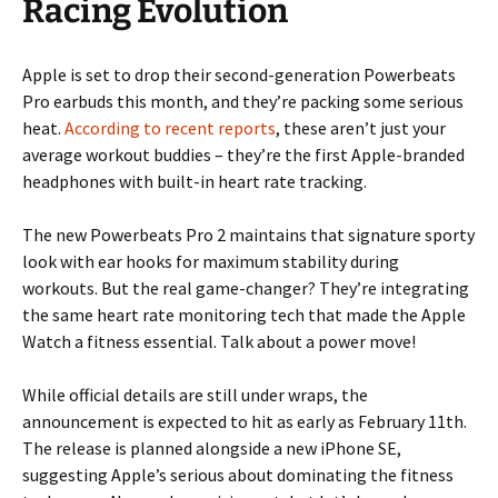
Racing Evolution
Apple is set to drop their second-generation Powerbeats
Pro earbuds this month, and they’re packing some serious
heat.
According to recent reports
, these aren’t just your
average workout buddies – they’re the first Apple-branded
headphones with built-in heart rate tracking.
The new Powerbeats Pro 2 maintains that signature sporty
look with ear hooks for maximum stability during
workouts. But the real game-changer? They’re integrating
the same heart rate monitoring tech that made the Apple
Watch a fitness essential. Talk about a power move!
While official details are still under wraps, the
announcement is expected to hit as early as February 11th.
The release is planned alongside a new iPhone SE,
suggesting Apple’s serious about dominating the fitness