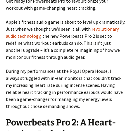
Get ready for Powerbeats Pro to revolutionize your
workout with game-changing heart tracking.
Apple’s fitness audio game is about to level up dramatically.
Just when we thought we’d seen it all with
revolutionary
audio technology
, the new Powerbeats Pro 2 is set to
redefine what workout earbuds can do. This isn’t just
another upgrade – it’s a complete reimagining of how we
monitor our fitness through audio gear.
During my performances at the Royal Opera House, I
always struggled with in-ear monitors that couldn’t track
my increasing heart rate during intense scenes. Having
reliable heart tracking in performance earbuds would have
been a game-changer for managing my energy levels
throughout those demanding shows.
Powerbeats Pro 2: A Heart-