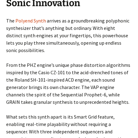
Sonic Innovation
The
Polyend Synth
arrives as a groundbreaking polyphonic
synthesizer that’s anything but ordinary. With eight
distinct synth engines at your fingertips, this powerhouse
lets you play three simultaneously, opening up endless
sonic possibilities.
From the PHZ engine’s unique phase distortion algorithms
inspired by the Casio CZ-101 to the acid-drenched tones of
the Roland SH-101-inspired ACD engine, each sound
generator brings its own character. The VAP engine
channels the spirit of the Sequential Prophet-6, while
GRAIN takes granular synthesis to unprecedented heights.
What sets this synth apart is its Smart Grid feature,
enabling real-time playability without requiring a
sequencer. With three independent sequencers and