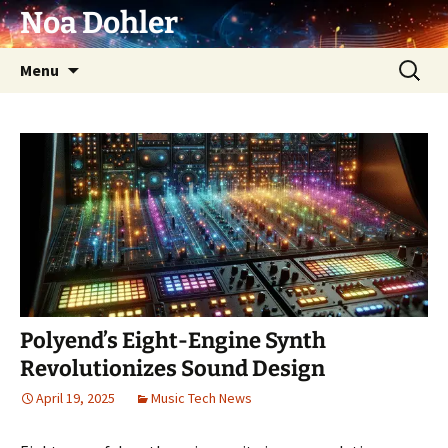
Skip
Noa Dohler
to
content
Search
Menu
for:
Polyend’s Eight-Engine Synth
Revolutionizes Sound Design
April 19, 2025
Music Tech News