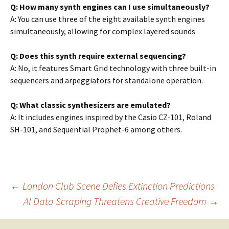
Q: How many synth engines can I use simultaneously?
A: You can use three of the eight available synth engines
simultaneously, allowing for complex layered sounds.
Q: Does this synth require external sequencing?
A: No, it features Smart Grid technology with three built-in
sequencers and arpeggiators for standalone operation.
Q: What classic synthesizers are emulated?
A: It includes engines inspired by the Casio CZ-101, Roland
SH-101, and Sequential Prophet-6 among others.
Post
←
London Club Scene Defies Extinction Predictions
AI Data Scraping Threatens Creative Freedom
→
navigation