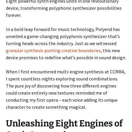
Eight powerful synth engines unite in one revolutionary
device, transforming polyphonic synthesizer possibilities
forever.
In a bold leap forward for music technology, Polyend has
unveiled a game-changing polyphonic synthesizer that’s
turning heads across the industry. Just as we witnessed
granular synthesis pushing creative boundaries
, this new
device promises to redefine what’s possible in sound design.
When I first encountered multi-engine synthesis at CCRMA,
I spent countless nights exploring sound combinations.
The pure joy of discovering how three different engines
could create entirely new textures reminded me of
conducting my first opera – each voice adding its unique
character to create something magical.
Unleashing Eight Engines of