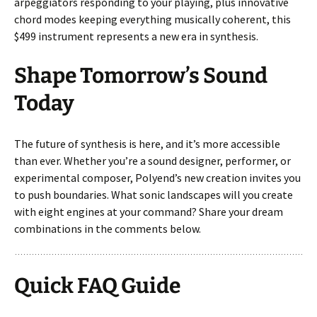
arpeggiators responding to your playing, plus innovative
chord modes keeping everything musically coherent, this
$499 instrument represents a new era in synthesis.
Shape Tomorrow’s Sound
Today
The future of synthesis is here, and it’s more accessible
than ever. Whether you’re a sound designer, performer, or
experimental composer, Polyend’s new creation invites you
to push boundaries. What sonic landscapes will you create
with eight engines at your command? Share your dream
combinations in the comments below.
Quick FAQ Guide