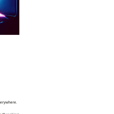
verywhere.