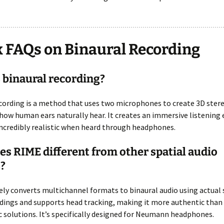
 FAQs on Binaural Recording
 binaural recording?
cording is a method that uses two microphones to create 3D ster
ow human ears naturally hear. It creates an immersive listening 
incredibly realistic when heard through headphones.
s RIME different from other spatial audio
?
ly converts multichannel formats to binaural audio using actual 
dings and supports head tracking, making it more authentic than
 solutions. It’s specifically designed for Neumann headphones.