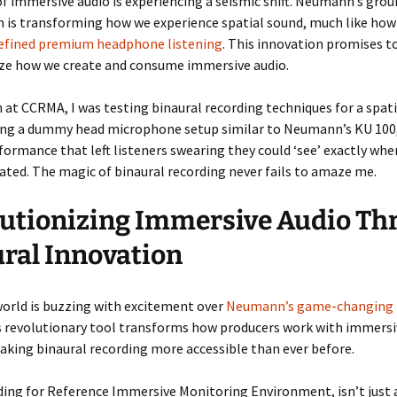
f immersive audio is experiencing a seismic shift. Neumann’s gro
n is transforming how we experience spatial sound, much like ho
efined premium headphone listening
. This innovation promises t
ize how we create and consume immersive audio.
at CCRMA, I was testing binaural recording techniques for a spati
sing a dummy head microphone setup similar to Neumann’s KU 100,
formance that left listeners swearing they could ‘see’ exactly whe
ated. The magic of binaural recording never fails to amaze me.
utionizing Immersive Audio Th
ral Innovation
orld is buzzing with excitement over
Neumann’s game-changing
is revolutionary tool transforms how producers work with immersi
king binaural recording more accessible than ever before.
ding for Reference Immersive Monitoring Environment, isn’t just