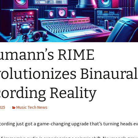
umann’s RIME
olutionizes Binaural
ording Reality
2025
Music Tech News
cording just got a game-changing upgrade that’s turning heads e