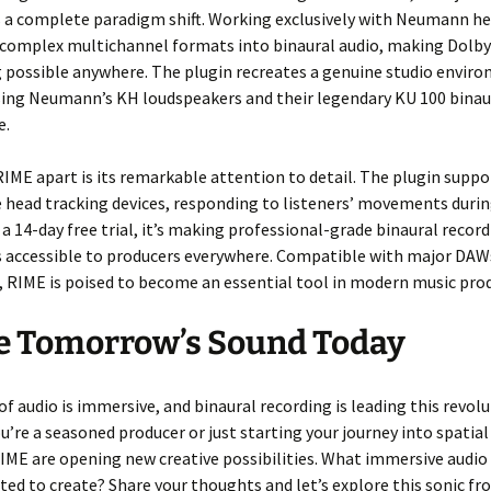
’s a complete paradigm shift. Working exclusively with Neumann 
s complex multichannel formats into binaural audio, making Dolb
 possible anywhere. The plugin recreates a genuine studio envir
sing Neumann’s KH loudspeakers and their legendary KU 100 binau
e.
IME apart is its remarkable attention to detail. The plugin supp
head tracking devices, responding to listeners’ movements durin
 a 14-day free trial, it’s making professional-grade binaural recor
es accessible to producers everywhere. Compatible with major DA
 RIME is poised to become an essential tool in modern music pro
e Tomorrow’s Sound Today
of audio is immersive, and binaural recording is leading this revolu
’re a seasoned producer or just starting your journey into spatial
RIME are opening new creative possibilities. What immersive audio
ited to create? Share your thoughts and let’s explore this sonic fr