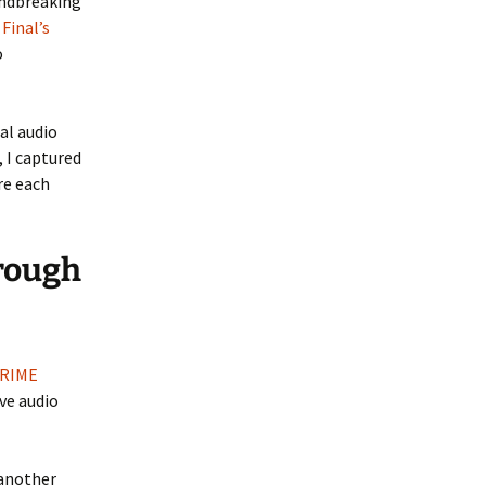
undbreaking
w
Final’s
o
al audio
 I captured
re each
rough
 RIME
ve audio
 another