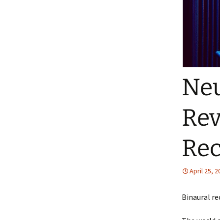
Ne
Rev
Rec
April 25, 
Binaural re