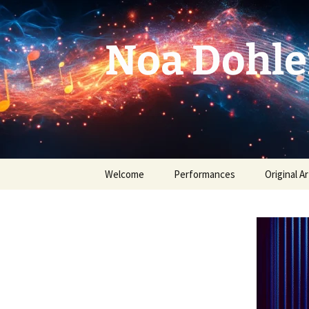
Skip
to
content
Noa Dohle
Welcome
Performances
Original Ar