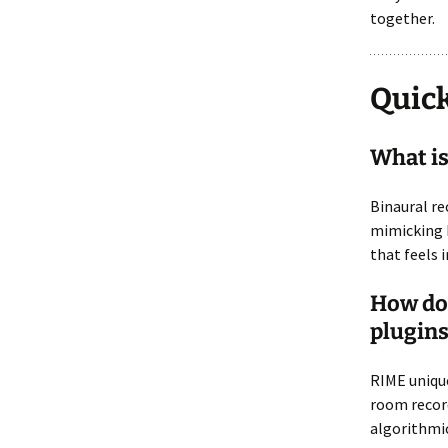
together.
Quick
What is
Binaural re
mimicking h
that feels 
How doe
plugins
RIME unique
room recor
algorithmic