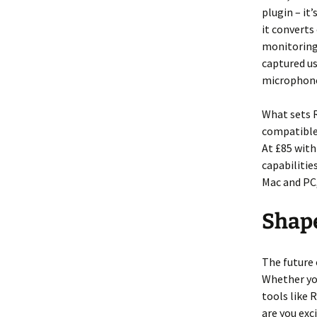
plugin – it
it convert
monitoring
captured u
microphon
What sets R
compatible 
At £85 with
capabiliti
Mac and PC,
Shap
The future 
Whether you
tools like 
are you exc