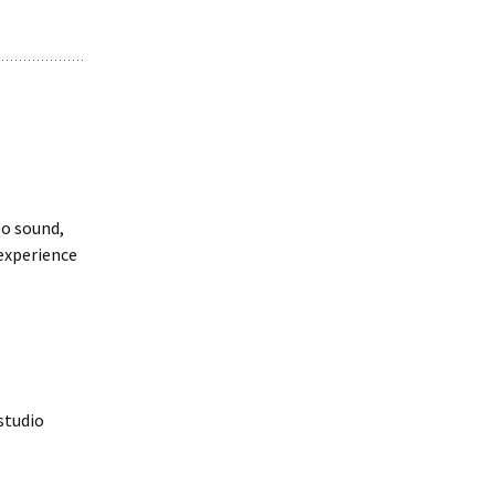
eo sound,
experience
studio