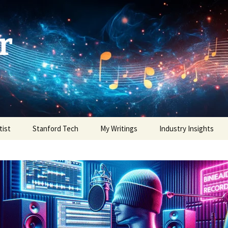
r
tist
Stanford Tech
My Writings
Industry Insights