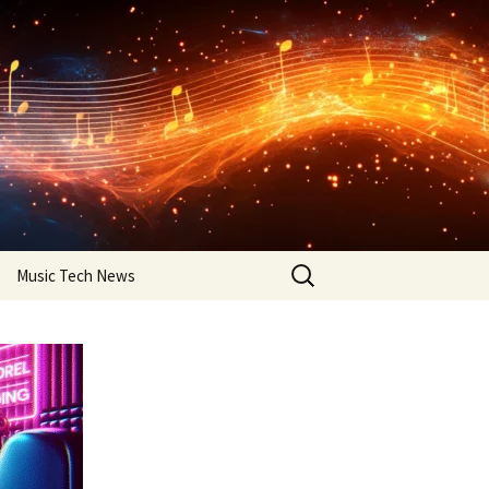
Search
Music Tech News
for: