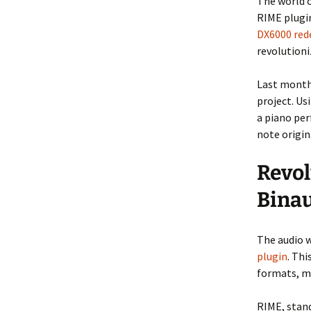
The world o
RIME plugi
DX6000 red
revolution
Last month 
project. U
a piano per
note origin
Revol
Binau
The audio w
plugin
. Th
formats, ma
RIME, stan