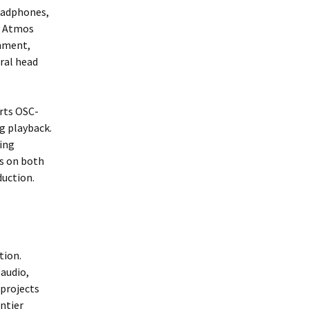
headphones,
y Atmos
onment,
ral head
orts OSC-
g playback.
ding
Ws on both
duction.
tion.
 audio,
 projects
ontier