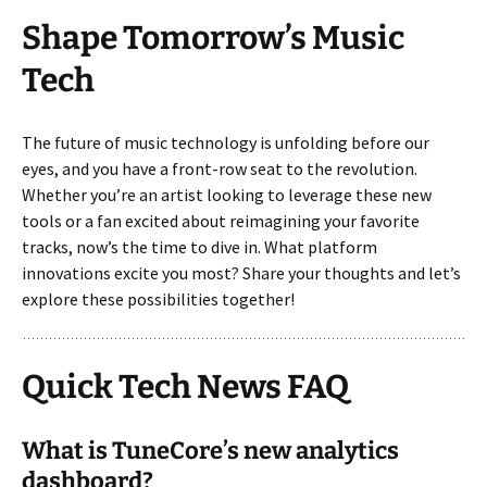
Shape Tomorrow’s Music
Tech
The future of music technology is unfolding before our
eyes, and you have a front-row seat to the revolution.
Whether you’re an artist looking to leverage these new
tools or a fan excited about reimagining your favorite
tracks, now’s the time to dive in. What platform
innovations excite you most? Share your thoughts and let’s
explore these possibilities together!
Quick Tech News FAQ
What is TuneCore’s new analytics
dashboard?