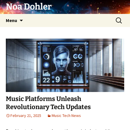
Skip
Noa Dohler
to
content
Search
Menu
for:
Music Platforms Unleash
Revolutionary Tech Updates
February 21, 2025
Music Tech News