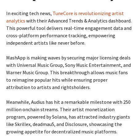
In exciting tech news,
TuneCore is revolutionizing artist
analytics
with their Advanced Trends & Analytics dashboard.
This powerful tool delivers real-time engagement data and
cross-platform performance tracking, empowering
independent artists like never before.
MashApp is making waves by securing major licensing deals
with Universal Music Group, Sony Music Entertainment, and
Warner Music Group. This breakthrough allows music fans
to reimagine popular hits while ensuring proper
attribution to artists and rightsholders.
Meanwhile, Audius has hit a remarkable milestone with 250
million onchain streams. Their artist monetization
program, powered by Solana, has attracted industry giants
like Skrillex, deadmau5, and Disclosure, showcasing the
growing appetite for decentralized music platforms.