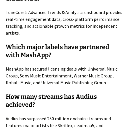
TuneCore’s Advanced Trends & Analytics dashboard provides
real-time engagement data, cross-platform performance
tracking, and actionable growth metrics for independent
artists.
Which major labels have partnered
with MashApp?
MashApp has secured licensing deals with Universal Music
Group, Sony Music Entertainment, Warner Music Group,
Kobalt Music, and Universal Music Publishing Group.
How many streams has Audius
achieved?
Audius has surpassed 250 million onchain streams and
features major artists like Skrillex, deadmau5, and