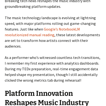
Breaking tech news reshapes the music industry with
groundbreaking platform updates.
The music technology landscape is evolving at lightning
speed, with major platforms rolling out game-changing
features. Just like when
Google’s NotebookLM
revolutionized manual reading
, these latest developments
are set to transform how artists connect with their
audiences.
As a performer who’s witnessed countless tech transitions,
I remember my first experience with analytics dashboards.
During my TEDx preparation, real-time engagement data
helped shape my presentation, though I still accidentally
clicked the wrong metrics tab during rehearsal!
Platform Innovation
Reshapes Music Industry