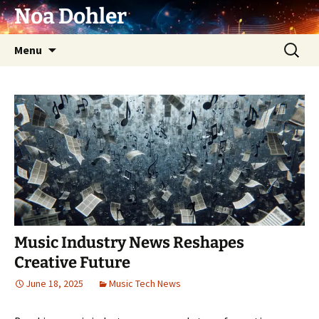
Skip
Noa Dohler
to
content
Search
Menu
for:
Music Industry News Reshapes
Creative Future
June 18, 2025
Music Tech News