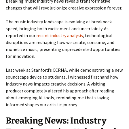
Breaking music industry news reveals transformative
changes that will revolutionize creative expression forever.
The music industry landscape is evolving at breakneck
speed, bringing both excitement and uncertainty. As
reported in our
recent industry analysis
, technological
disruptions are reshaping how we create, consume, and
monetize music, presenting unprecedented opportunities
for innovation.
Last week at Stanford’s CCRMA, while demonstrating a new
soundscape device to students, I witnessed firsthand how
industry news impacts creative decisions. A visiting
producer completely altered his approach after reading
about emerging AI tools, reminding me that staying
informed shapes our artistic journey.
Breaking News: Industry