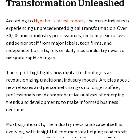
Transformation Unleashed
According to
Hypebot’s latest report
, the music industry is
experiencing unprecedented digital transformation. Over
30,000 music industry professionals, including executives
and senior staff from major labels, tech firms, and
independent artists, rely on daily music industry news to
navigate rapid changes.
The report highlights how digital technologies are
revolutionizing traditional industry models. Articles about
new releases and personnel changes no longer suffice;
professionals need comprehensive analysis of emerging
trends and developments to make informed business
decisions.
Most significantly, the industry news landscape itself is
evolving, with insightful commentary helping readers sift