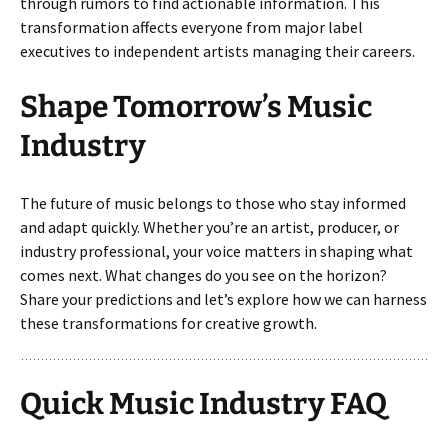
through rumors to find actionable information. This
transformation affects everyone from major label
executives to independent artists managing their careers.
Shape Tomorrow’s Music
Industry
The future of music belongs to those who stay informed
and adapt quickly. Whether you’re an artist, producer, or
industry professional, your voice matters in shaping what
comes next. What changes do you see on the horizon?
Share your predictions and let’s explore how we can harness
these transformations for creative growth.
Quick Music Industry FAQ