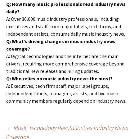
Q: How many music professionals read industry news
daily?
A: Over 30,000 music industry professionals, including
executives and staff from major labels, tech firms, and
independent artists, consume daily music industry news.
Q: What’s driving changes in music industry news
coverage?
A: Digital technologies and the internet are the main
drivers, requiring more comprehensive coverage beyond
traditional new releases and hiring updates.
Q: Who relies on music industry news the most?
A: Executives, tech firm staff, major label groups,
independent labels, managers, artists, and live music
community members regularly depend on industry news.
Post
←
Music Technology Revolutionizes Industry News
Coverage