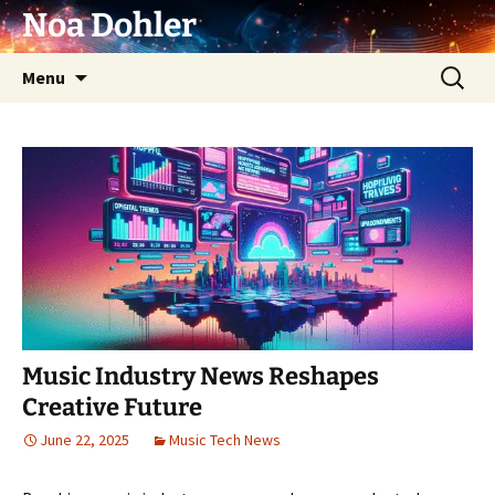
Skip
Noa Dohler
to
content
Search
Menu
for:
Music Industry News Reshapes
Creative Future
June 22, 2025
Music Tech News