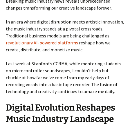
Breaking music industry news reveals unprecedented
changes transforming our creative landscape forever.
In an era where digital disruption meets artistic innovation,
the music industry stands at a pivotal crossroads.
Traditional business models are being challenged as
revolutionary AI-powered platforms
reshape how we
create, distribute, and monetize music.
Last week at Stanford’s CCRMA, while mentoring students
on microcontroller soundscapes, I couldn’t help but
chuckle at how far we’ve come from my early days of
recording vocals into a basic tape recorder. The fusion of
technology and creativity continues to amaze me daily.
Digital Evolution Reshapes
Music Industry Landscape