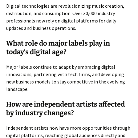
Digital technologies are revolutionizing music creation,
distribution, and consumption. Over 30,000 industry
professionals now rely on digital platforms for daily
updates and business operations.
What role do major labels play in
today’s digital age?
Major labels continue to adapt by embracing digital
innovations, partnering with tech firms, and developing
new business models to stay competitive in the evolving
landscape.
How are independent artists affected
by industry changes?
Independent artists now have more opportunities through
digital platforms, reaching global audiences directly and