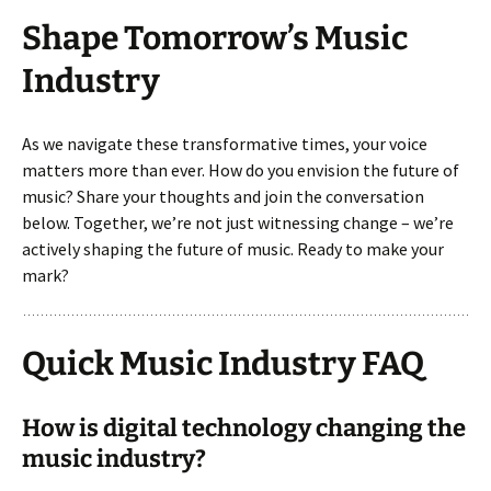
Shape Tomorrow’s Music
Industry
As we navigate these transformative times, your voice
matters more than ever. How do you envision the future of
music? Share your thoughts and join the conversation
below. Together, we’re not just witnessing change – we’re
actively shaping the future of music. Ready to make your
mark?
Quick Music Industry FAQ
How is digital technology changing the
music industry?