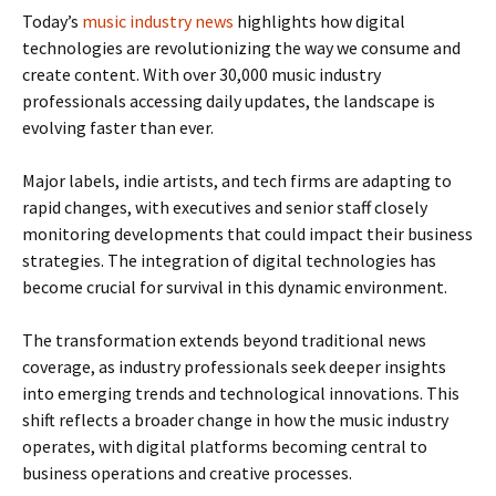
Today’s
music industry news
highlights how digital
technologies are revolutionizing the way we consume and
create content. With over 30,000 music industry
professionals accessing daily updates, the landscape is
evolving faster than ever.
Major labels, indie artists, and tech firms are adapting to
rapid changes, with executives and senior staff closely
monitoring developments that could impact their business
strategies. The integration of digital technologies has
become crucial for survival in this dynamic environment.
The transformation extends beyond traditional news
coverage, as industry professionals seek deeper insights
into emerging trends and technological innovations. This
shift reflects a broader change in how the music industry
operates, with digital platforms becoming central to
business operations and creative processes.