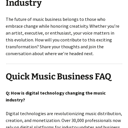
Industry
The future of music business belongs to those who
embrace change while honoring creativity. Whether you’re
an artist, executive, or enthusiast, your voice matters in
this evolution. How will you contribute to this exciting
transformation? Share your thoughts and join the
conversation about where we’re headed next.
Quick Music Business FAQ
Q: How is digital technology changing the music
industry?
Digital technologies are revolutionizing music distribution,
creation, and monetization. Over 30,000 professionals now
rely on digital platforms for industry updates and business