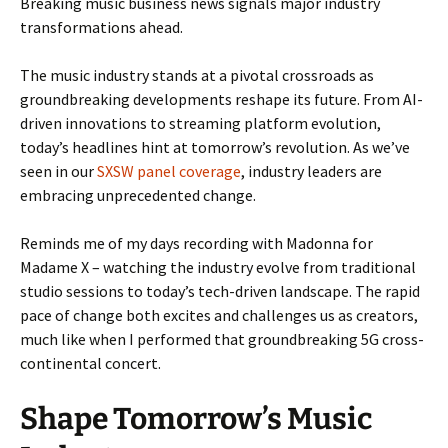
Breaking music business news signals major industry
transformations ahead.
The music industry stands at a pivotal crossroads as
groundbreaking developments reshape its future. From AI-
driven innovations to streaming platform evolution,
today’s headlines hint at tomorrow’s revolution. As we’ve
seen in our
SXSW panel coverage
, industry leaders are
embracing unprecedented change.
Reminds me of my days recording with Madonna for
Madame X – watching the industry evolve from traditional
studio sessions to today’s tech-driven landscape. The rapid
pace of change both excites and challenges us as creators,
much like when I performed that groundbreaking 5G cross-
continental concert.
Shape Tomorrow’s Music