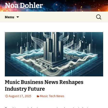
Skip
Noa Dohler
to
content
Search
Menu
for:
Music Business News Reshapes
Industry Future
August 17, 2025
Music Tech News