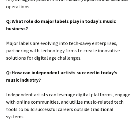
operations.
Q: What role do major labels play in today’s music
business?
Major labels are evolving into tech-savvy enterprises,
partnering with technology firms to create innovative
solutions for digital age challenges.
Q: How can independent artists succeed in today’s
music industry?
Independent artists can leverage digital platforms, engage
with online communities, and utilize music-related tech
tools to build successful careers outside traditional
systems.