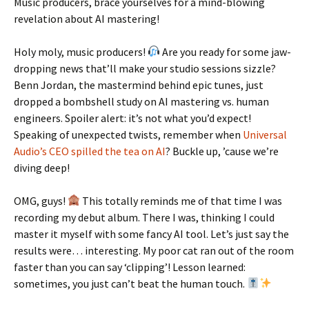
Music producers, brace yourselves for a mind-blowing
revelation about AI mastering!
Holy moly, music producers!
Are you ready for some jaw-
dropping news that’ll make your studio sessions sizzle?
Benn Jordan, the mastermind behind epic tunes, just
dropped a bombshell study on AI mastering vs. human
engineers. Spoiler alert: it’s not what you’d expect!
Speaking of unexpected twists, remember when
Universal
Audio’s CEO spilled the tea on AI
? Buckle up, ’cause we’re
diving deep!
OMG, guys!
This totally reminds me of that time I was
recording my debut album. There I was, thinking I could
master it myself with some fancy AI tool. Let’s just say the
results were… interesting. My poor cat ran out of the room
faster than you can say ‘clipping’! Lesson learned:
sometimes, you just can’t beat the human touch.