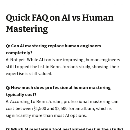
Quick FAQ on AI vs Human
Mastering
Q: Can AI mastering replace human engineers
completely?
A: Not yet. While AI tools are improving, human engineers
still topped the list in Benn Jordan’s study, showing their
expertise is still valued.
Q: How much does professional human mastering
typically cost?
A: According to Benn Jordan, professional mastering can
cost between $1,500 and $2,500 for an album, which is
significantly more than most AI options.
Q: Which AI mastering tool performed best in the study?