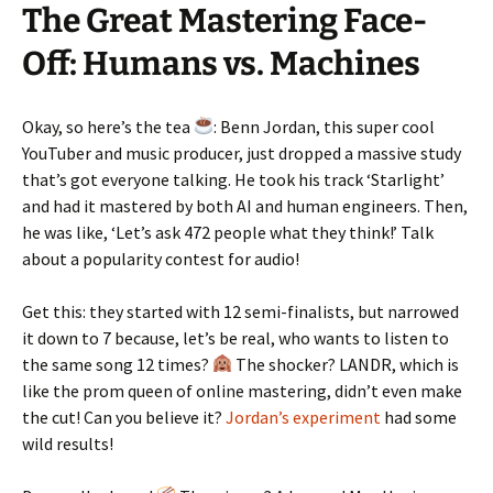
The Great Mastering Face-
Off: Humans vs. Machines
Okay, so here’s the tea
: Benn Jordan, this super cool
YouTuber and music producer, just dropped a massive study
that’s got everyone talking. He took his track ‘Starlight’
and had it mastered by both AI and human engineers. Then,
he was like, ‘Let’s ask 472 people what they think!’ Talk
about a popularity contest for audio!
Get this: they started with 12 semi-finalists, but narrowed
it down to 7 because, let’s be real, who wants to listen to
the same song 12 times?
The shocker? LANDR, which is
like the prom queen of online mastering, didn’t even make
the cut! Can you believe it?
Jordan’s experiment
had some
wild results!