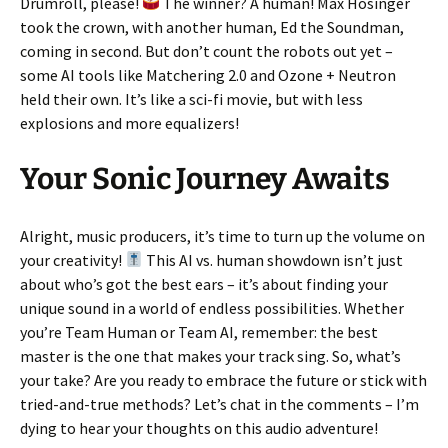
Drumroll, please!
The winner? A human! Max Hosinger
took the crown, with another human, Ed the Soundman,
coming in second. But don’t count the robots out yet –
some AI tools like Matchering 2.0 and Ozone + Neutron
held their own. It’s like a sci-fi movie, but with less
explosions and more equalizers!
Your Sonic Journey Awaits
Alright, music producers, it’s time to turn up the volume on
your creativity!
This AI vs. human showdown isn’t just
about who’s got the best ears – it’s about finding your
unique sound in a world of endless possibilities. Whether
you’re Team Human or Team AI, remember: the best
master is the one that makes your track sing. So, what’s
your take? Are you ready to embrace the future or stick with
tried-and-true methods? Let’s chat in the comments – I’m
dying to hear your thoughts on this audio adventure!