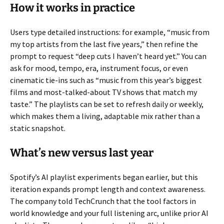
How it works in practice
Users type detailed instructions: for example, “music from
my top artists from the last five years,” then refine the
prompt to request “deep cuts I haven’t heard yet.” You can
ask for mood, tempo, era, instrument focus, or even
cinematic tie-ins such as “music from this year’s biggest
films and most-talked-about TV shows that match my
taste.” The playlists can be set to refresh daily or weekly,
which makes them a living, adaptable mix rather than a
static snapshot.
What’s new versus last year
Spotify’s AI playlist experiments began earlier, but this
iteration expands prompt length and context awareness.
The company told TechCrunch that the tool factors in
world knowledge and your full listening arc, unlike prior AI