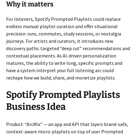
Why it matters
For listeners, Spotify Prompted Playlists could replace
endless manual playlist curation and offer situational
precision: runs, commutes, study sessions, or nostalgia
journeys. For artists and curators, it introduces new
discovery paths: targeted “deep cut” recommendations and
contextual placements. As AI-driven personalization
matures, the ability to write long, specific prompts and
have a system interpret your full listening arc could
reshape how we build, share, and monetize playlists.
Spotify Prompted Playlists
Business Idea
Product: “ArcMix” — an app and API that layers brand-safe,
context-aware micro-playlists on top of user Prompted