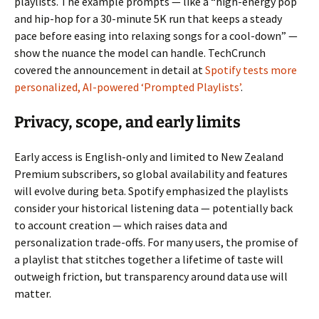
playlists. The example prompts — like a “high-energy pop
and hip-hop for a 30-minute 5K run that keeps a steady
pace before easing into relaxing songs for a cool-down” —
show the nuance the model can handle. TechCrunch
covered the announcement in detail at
Spotify tests more
personalized, AI-powered ‘Prompted Playlists’
.
Privacy, scope, and early limits
Early access is English-only and limited to New Zealand
Premium subscribers, so global availability and features
will evolve during beta. Spotify emphasized the playlists
consider your historical listening data — potentially back
to account creation — which raises data and
personalization trade-offs. For many users, the promise of
a playlist that stitches together a lifetime of taste will
outweigh friction, but transparency around data use will
matter.