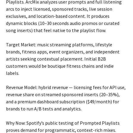
Playlists. ArcMix analyzes user prompts and full listening
arcs to inject licensed, sponsored tracks, live session
exclusives, and location-based content. It produces
dynamic blocks (10–30 seconds audio promos or curated
song inserts) that feel native to the playlist flow.
Target Market: music streaming platforms, lifestyle
brands, fitness apps, event organizers, and independent
artists seeking contextual placement. Initial B2B
customers would be boutique fitness chains and indie
labels.
Revenue Model: hybrid revenue — licensing fees for API use,
revenue share on streamed sponsored inserts (20–35%),
and a premium dashboard subscription ($49/month) for
brands to run A/B tests and analytics.
Why Now: Spotify’s public testing of Prompted Playlists
proves demand for programmatic, context-rich mixes.