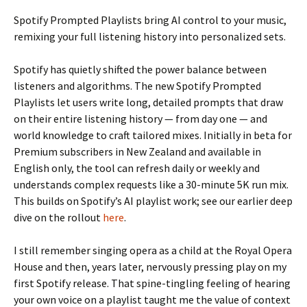
Spotify Prompted Playlists bring AI control to your music,
remixing your full listening history into personalized sets.
Spotify has quietly shifted the power balance between
listeners and algorithms. The new Spotify Prompted
Playlists let users write long, detailed prompts that draw
on their entire listening history — from day one — and
world knowledge to craft tailored mixes. Initially in beta for
Premium subscribers in New Zealand and available in
English only, the tool can refresh daily or weekly and
understands complex requests like a 30-minute 5K run mix.
This builds on Spotify’s AI playlist work; see our earlier deep
dive on the rollout
here
.
I still remember singing opera as a child at the Royal Opera
House and then, years later, nervously pressing play on my
first Spotify release. That spine-tingling feeling of hearing
your own voice on a playlist taught me the value of context