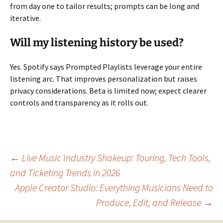
from day one to tailor results; prompts can be long and
iterative.
Will my listening history be used?
Yes. Spotify says Prompted Playlists leverage your entire
listening arc. That improves personalization but raises
privacy considerations. Beta is limited now; expect clearer
controls and transparency as it rolls out.
Post
←
Live Music Industry Shakeup: Touring, Tech Tools,
and Ticketing Trends in 2026
Apple Creator Studio: Everything Musicians Need to
navigation
Produce, Edit, and Release
→