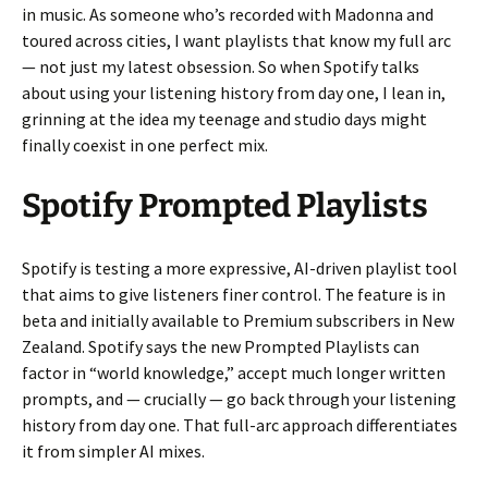
in music. As someone who’s recorded with Madonna and
toured across cities, I want playlists that know my full arc
— not just my latest obsession. So when Spotify talks
about using your listening history from day one, I lean in,
grinning at the idea my teenage and studio days might
finally coexist in one perfect mix.
Spotify Prompted Playlists
Spotify is testing a more expressive, AI-driven playlist tool
that aims to give listeners finer control. The feature is in
beta and initially available to Premium subscribers in New
Zealand. Spotify says the new Prompted Playlists can
factor in “world knowledge,” accept much longer written
prompts, and — crucially — go back through your listening
history from day one. That full-arc approach differentiates
it from simpler AI mixes.