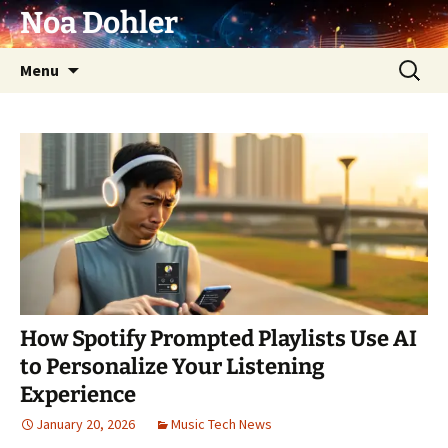
Skip
Noa Dohler
to
content
Search
Menu
for:
How Spotify Prompted Playlists Use AI
to Personalize Your Listening
Experience
January 20, 2026
Music Tech News