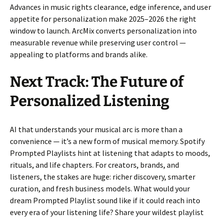
Advances in music rights clearance, edge inference, and user
appetite for personalization make 2025–2026 the right
window to launch. ArcMix converts personalization into
measurable revenue while preserving user control —
appealing to platforms and brands alike.
Next Track: The Future of
Personalized Listening
AI that understands your musical arc is more than a
convenience — it’s a new form of musical memory. Spotify
Prompted Playlists hint at listening that adapts to moods,
rituals, and life chapters. For creators, brands, and
listeners, the stakes are huge: richer discovery, smarter
curation, and fresh business models. What would your
dream Prompted Playlist sound like if it could reach into
every era of your listening life? Share your wildest playlist