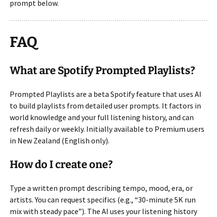
prompt below.
FAQ
What are Spotify Prompted Playlists?
Prompted Playlists are a beta Spotify feature that uses AI
to build playlists from detailed user prompts. It factors in
world knowledge and your full listening history, and can
refresh daily or weekly. Initially available to Premium users
in New Zealand (English only).
How do I create one?
Type a written prompt describing tempo, mood, era, or
artists. You can request specifics (e.g., “30-minute 5K run
mix with steady pace”). The AI uses your listening history