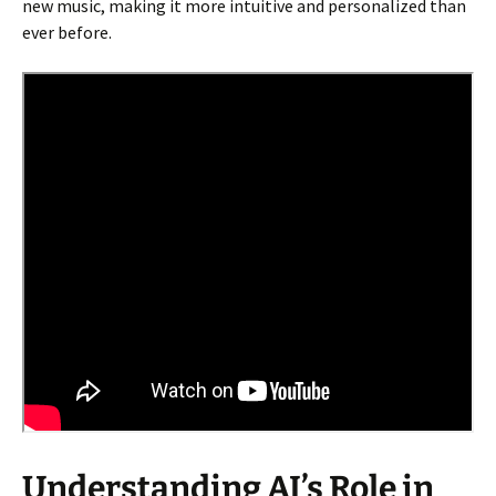
new music, making it more intuitive and personalized than
ever before.
Understanding AI’s Role in