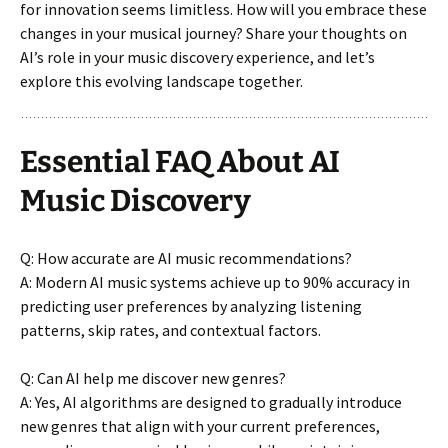
for innovation seems limitless. How will you embrace these
changes in your musical journey? Share your thoughts on
AI’s role in your music discovery experience, and let’s
explore this evolving landscape together.
Essential FAQ About AI
Music Discovery
Q: How accurate are AI music recommendations?
A: Modern AI music systems achieve up to 90% accuracy in
predicting user preferences by analyzing listening
patterns, skip rates, and contextual factors.
Q: Can AI help me discover new genres?
A: Yes, AI algorithms are designed to gradually introduce
new genres that align with your current preferences,