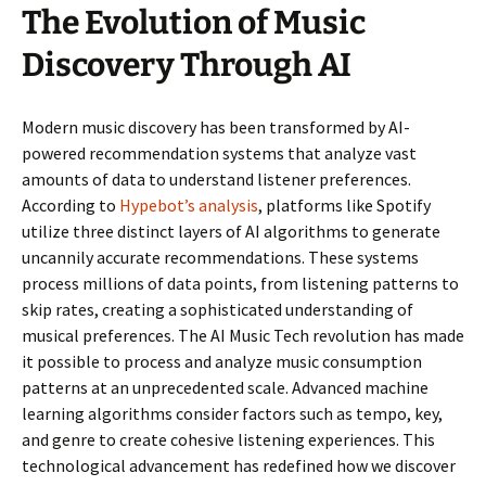
The Evolution of Music
Discovery Through AI
Modern music discovery has been transformed by AI-
powered recommendation systems that analyze vast
amounts of data to understand listener preferences.
According to
Hypebot’s analysis
, platforms like Spotify
utilize three distinct layers of AI algorithms to generate
uncannily accurate recommendations. These systems
process millions of data points, from listening patterns to
skip rates, creating a sophisticated understanding of
musical preferences. The AI Music Tech revolution has made
it possible to process and analyze music consumption
patterns at an unprecedented scale. Advanced machine
learning algorithms consider factors such as tempo, key,
and genre to create cohesive listening experiences. This
technological advancement has redefined how we discover