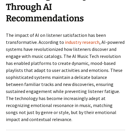
Through AI
Recommendations
The impact of AI on listener satisfaction has been
transformative. According to
industry research
, AI-powered
systems have revolutionized how listeners discover and
engage with music catalogs. The AI Music Tech revolution
has enabled platforms to create dynamic, mood-based
playlists that adapt to user activities and emotions. These
sophisticated systems maintain a delicate balance
between familiar tracks and new discoveries, ensuring
sustained engagement while preventing listener fatigue.
The technology has become increasingly adept at
recognizing emotional resonance in music, matching
songs not just by genre or style, but by their emotional
impact and contextual relevance.