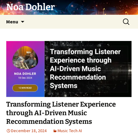
Skip
Noa Dohler
to
content
Search
Menu
for:
Transforming Listener Experience
through AI-Driven Music
Recommendation Systems
December 18, 2024
Music Tech AI