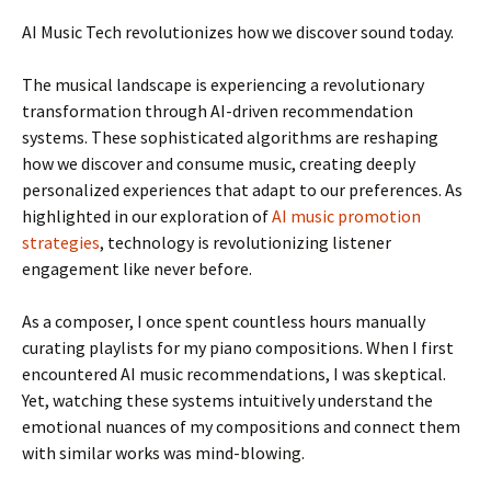
AI Music Tech revolutionizes how we discover sound today.
The musical landscape is experiencing a revolutionary
transformation through AI-driven recommendation
systems. These sophisticated algorithms are reshaping
how we discover and consume music, creating deeply
personalized experiences that adapt to our preferences. As
highlighted in our exploration of
AI music promotion
strategies
, technology is revolutionizing listener
engagement like never before.
As a composer, I once spent countless hours manually
curating playlists for my piano compositions. When I first
encountered AI music recommendations, I was skeptical.
Yet, watching these systems intuitively understand the
emotional nuances of my compositions and connect them
with similar works was mind-blowing.