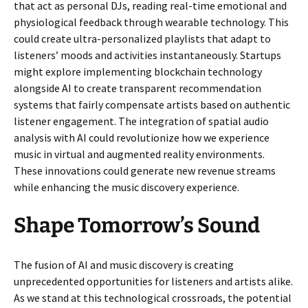
that act as personal DJs, reading real-time emotional and
physiological feedback through wearable technology. This
could create ultra-personalized playlists that adapt to
listeners’ moods and activities instantaneously. Startups
might explore implementing blockchain technology
alongside AI to create transparent recommendation
systems that fairly compensate artists based on authentic
listener engagement. The integration of spatial audio
analysis with AI could revolutionize how we experience
music in virtual and augmented reality environments.
These innovations could generate new revenue streams
while enhancing the music discovery experience.
Shape Tomorrow’s Sound
The fusion of AI and music discovery is creating
unprecedented opportunities for listeners and artists alike.
As we stand at this technological crossroads, the potential