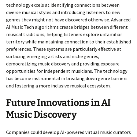
technology excels at identifying connections between
diverse musical styles and introducing listeners to new
genres they might not have discovered otherwise. Advanced
AI Music Tech algorithms create bridges between different
musical traditions, helping listeners explore unfamiliar
territory while maintaining connection to their established
preferences. These systems are particularly effective at
surfacing emerging artists and niche genres,
democratizing music discovery and providing exposure
opportunities for independent musicians. The technology
has become instrumental in breaking down genre barriers
and fostering a more inclusive musical ecosystem.
Future Innovations in AI
Music Discovery
Companies could develop AI-powered virtual music curators