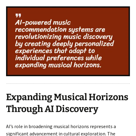
Expanding Musical Horizons
Through AI Discovery
AI’s role in broadening musical horizons represents a
significant advancement in cultural exploration. The