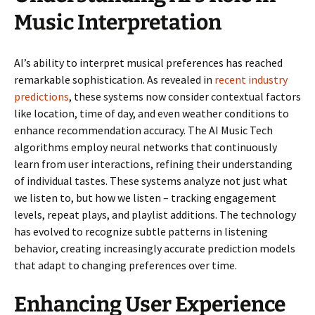
Music Interpretation
AI’s ability to interpret musical preferences has reached
remarkable sophistication. As revealed in
recent industry
predictions
, these systems now consider contextual factors
like location, time of day, and even weather conditions to
enhance recommendation accuracy. The AI Music Tech
algorithms employ neural networks that continuously
learn from user interactions, refining their understanding
of individual tastes. These systems analyze not just what
we listen to, but how we listen – tracking engagement
levels, repeat plays, and playlist additions. The technology
has evolved to recognize subtle patterns in listening
behavior, creating increasingly accurate prediction models
that adapt to changing preferences over time.
Enhancing User Experience