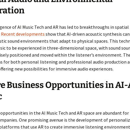
ration
ence of AI Music Tech and AR has led to breakthroughs in spatial
.
Recent developments
show that AI-driven acoustic synthesis ca
stic sound environments that adapt to physical spaces. This tech
ic to be experienced in three-dimensional space, with sound sour
isely positioned and moved within the listener’s environment. Th
s for both personal listening and professional audio production a
ffering new possibilities for immersive audio experiences.
e Business Opportunities in AI
c
opportunities in the AI Music Tech and AR space are abundant for
ompanies. One promising avenue is the development of personali
platforms that use AR to create immersive listening environment