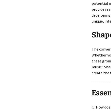
potential m
provide rea
developing 
unique, int
Shap
The converg
Whether you
these groun
music? Shar
create the 
Essen
Q: How doe