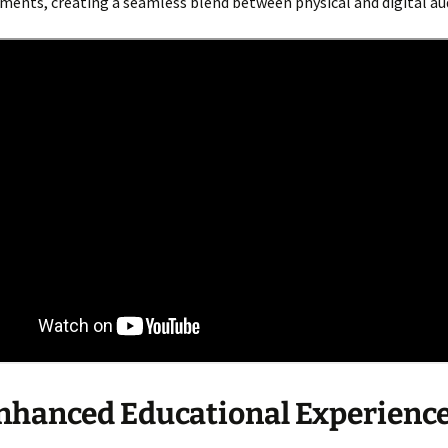
ments, creating a seamless blend between physical and digital au
hanced Educational Experienc