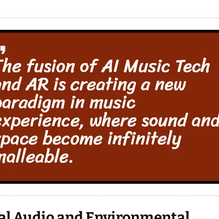
al Audio and Environmental