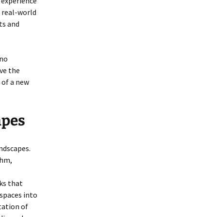
 experience
 real-world
ts and
ano
ve the
 of a new
apes
ndscapes.
thm,
ks that
spaces into
tation of