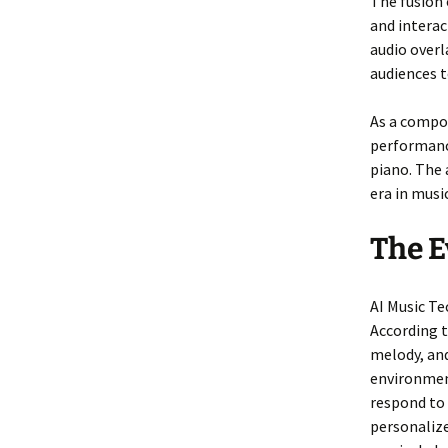
The fusion 
and intera
audio overl
audiences t
As a compo
performanc
piano. The 
era in musi
The E
AI Music Te
According 
melody, and
environmen
respond to
personaliz