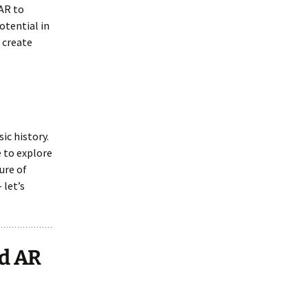
 AR to
otential in
 create
ic history.
e to explore
ure of
 let’s
nd AR