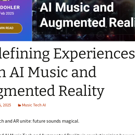
efining Experience
h AI Music and
mented Reality
, 2025
Music Tech AI
ch and AR unite: future sounds magical.