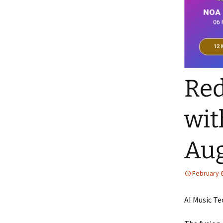
Red
wit
Aug
February 6
AI Music Te