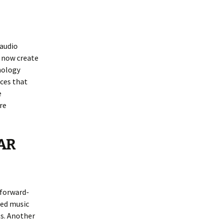
 audio
n now create
nology
ces that
e
re
-AR
 forward-
zed music
s. Another