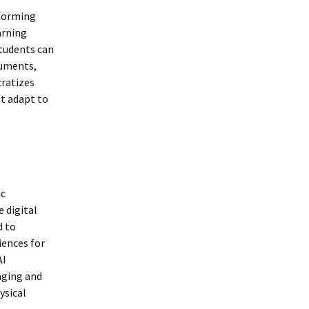
sforming
arning
tudents can
ruments,
cratizes
at adapt to
ic
 digital
d to
iences for
AI
aging and
ysical