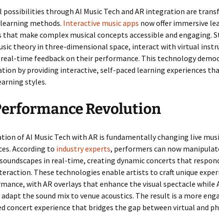
 possibilities through AI Music Tech and AR integration are tran
l learning methods.
Interactive music apps
now offer immersive le
s that make complex musical concepts accessible and engaging. S
usic theory in three-dimensional space, interact with virtual inst
e real-time feedback on their performance. This technology demo
tion by providing interactive, self-paced learning experiences th
earning styles.
Performance Revolution
tion of AI Music Tech with AR is fundamentally changing live mus
es. According to
industry experts
, performers can now manipulate
 soundscapes in real-time, creating dynamic concerts that respon
teraction. These technologies enable artists to craft unique exper
mance, with AR overlays that enhance the visual spectacle while 
adapt the sound mix to venue acoustics. The result is a more eng
d concert experience that bridges the gap between virtual and ph