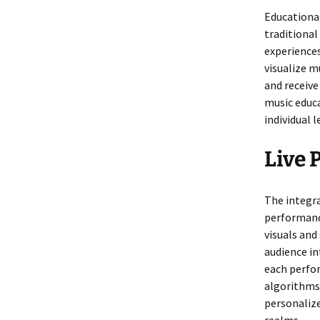
Educational
traditiona
experience
visualize m
and receiv
music educa
individual l
Live 
The integra
performanc
visuals and
audience in
each perfor
algorithms 
personalize