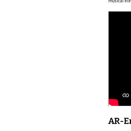
musical ele
AR-En