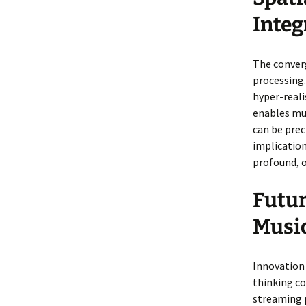
Integ
The converg
processing
hyper-reali
enables mus
can be prec
implication
profound, o
Futur
Musi
Innovation 
thinking c
streaming 