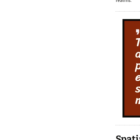
realms.
Spati