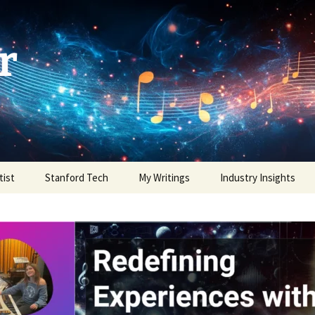
r
tist
Stanford Tech
My Writings
Industry Insights