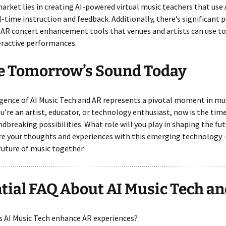
arket lies in creating AI-powered virtual music teachers that use
l-time instruction and feedback. Additionally, there’s significant p
AR concert enhancement tools that venues and artists can use to
eractive performances.
e Tomorrow’s Sound Today
ence of AI Music Tech and AR represents a pivotal moment in mus
’re an artist, educator, or technology enthusiast, now is the tim
dbreaking possibilities. What role will you play in shaping the fut
e your thoughts and experiences with this emerging technology –
future of music together.
tial FAQ About AI Music Tech a
s AI Music Tech enhance AR experiences?