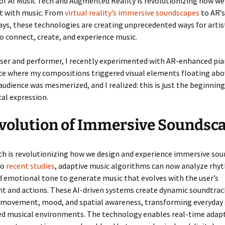
of AI Music Tech and Augmented Reality is revolutionizing how we
ct with music. From
virtual reality’s immersive soundscapes
to AR’s
ays, these technologies are creating unprecedented ways for artis
o connect, create, and experience music.
ser and performer, I recently experimented with AR-enhanced pi
e where my compositions triggered visual elements floating abo
audience was mesmerized, and I realized: this is just the beginning
cal expression.
volution of Immersive Soundsc
ch is revolutionizing how we design and experience immersive sou
to
recent studies
, adaptive music algorithms can now analyze rhy
 emotional tone to generate music that evolves with the user’s
t and actions. These AI-driven systems create dynamic soundtrac
 movement, mood, and spatial awareness, transforming everyday 
ed musical environments. The technology enables real-time adap