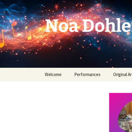
Skip
to
content
Noa Dohle
Welcome
Performances
Original Ar