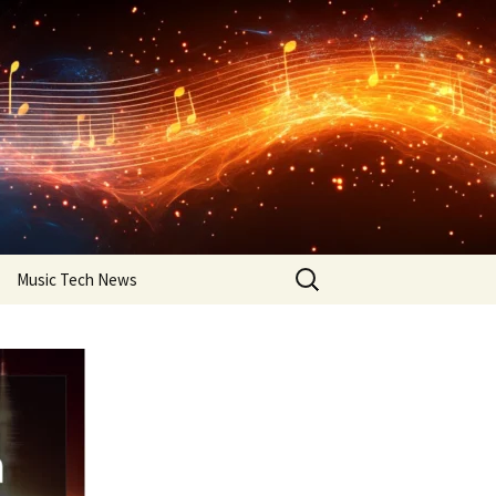
Search
Music Tech News
for: