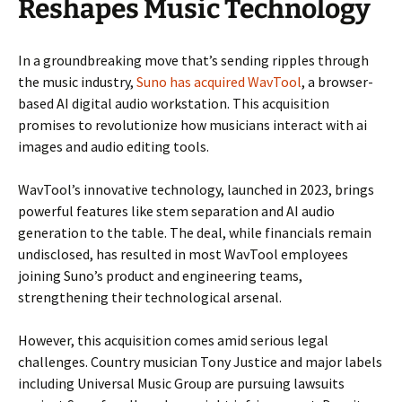
Reshapes Music Technology
In a groundbreaking move that’s sending ripples through
the music industry,
Suno has acquired WavTool
, a browser-
based AI digital audio workstation. This acquisition
promises to revolutionize how musicians interact with ai
images and audio editing tools.
WavTool’s innovative technology, launched in 2023, brings
powerful features like stem separation and AI audio
generation to the table. The deal, while financials remain
undisclosed, has resulted in most WavTool employees
joining Suno’s product and engineering teams,
strengthening their technological arsenal.
However, this acquisition comes amid serious legal
challenges. Country musician Tony Justice and major labels
including Universal Music Group are pursuing lawsuits