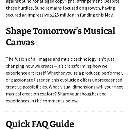
against Suno for alleged copyright infringement. Despite
these hurdles, Suno remains focused on growth, having
secured an impressive $125 million in funding this May.
Shape Tomorrow’s Musical
Canvas
The fusion of ai images and music technology isn’t just
changing how we create—it’s transforming how we
experience art itself. Whether you’re a producer, performer,
or passionate listener, this evolution offers unprecedented
creative possibilities. What visual dimensions will your next
musical creation explore? Share your thoughts and
experiences in the comments below.
Quick FAQ Guide