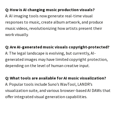
Q: How is AI changing music production visuals?
A: AI imaging tools now generate real-time visual
responses to music, create album artwork, and produce
music videos, revolutionizing how artists present their
work visually.
Q: Are AI-generated music visuals copyright-protected?
A: The legal landscape is evolving, but currently, AI-
generated images may have limited copyright protection,
depending on the level of human creative input.
Q: What tools are available for AI music visualization?
A: Popular tools include Suno’s WavTool, LANDR’s
visualization suite, and various browser-based AI DAWs that
offer integrated visual generation capabilities.