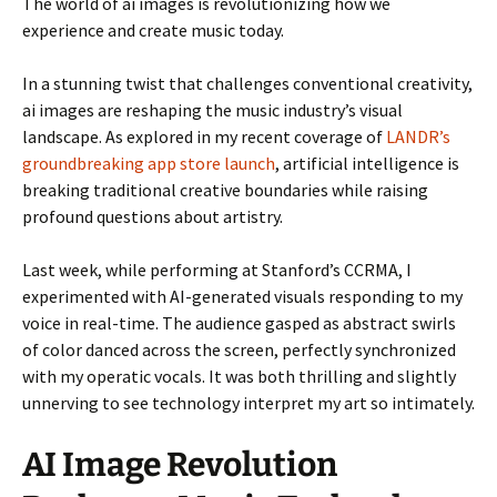
The world of ai images is revolutionizing how we
experience and create music today.
In a stunning twist that challenges conventional creativity,
ai images are reshaping the music industry’s visual
landscape. As explored in my recent coverage of
LANDR’s
groundbreaking app store launch
, artificial intelligence is
breaking traditional creative boundaries while raising
profound questions about artistry.
Last week, while performing at Stanford’s CCRMA, I
experimented with AI-generated visuals responding to my
voice in real-time. The audience gasped as abstract swirls
of color danced across the screen, perfectly synchronized
with my operatic vocals. It was both thrilling and slightly
unnerving to see technology interpret my art so intimately.
AI Image Revolution