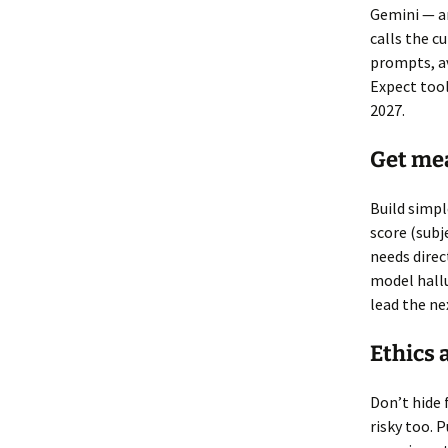
Gemini — an
calls the c
prompts, av
Expect tool
2027.
Get mea
Build simpl
score (subj
needs direc
model hallu
lead the ne
Ethics 
Don’t hide f
risky too. 