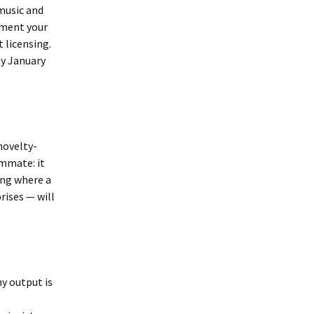
music and
ument your
 licensing.
by January
novelty-
ammate: it
ing where a
rises — will
ny output is