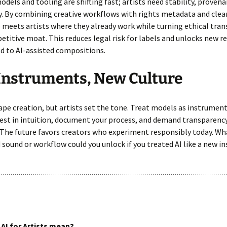
dels and tooling are shifting fast; artists need stability, proven
ty. By combining creative workflows with rights metadata and clear
meets artists where they already work while turning ethical tra
etitive moat. This reduces legal risk for labels and unlocks new r
d to AI-assisted compositions.
Instruments, New Culture
hape creation, but artists set the tone. Treat models as instrument
vest in intuition, document your process, and demand transparenc
 The future favors creators who experiment responsibly today. Wh
sound or workflow could you unlock if you treated AI like a new 
AI for Artists mean?