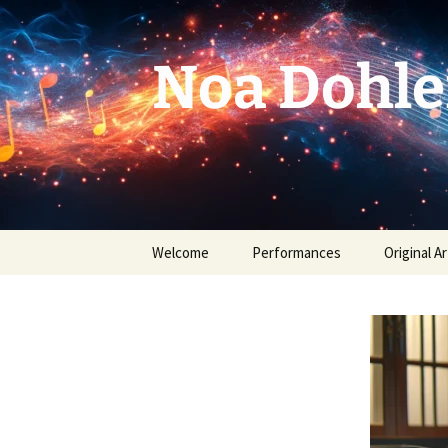
Skip
to
content
Noa Dohle
Welcome
Performances
Original Ar