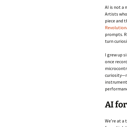
AI is not a
Artists who
piece and t
Revolution
prompts. Re
turn curios
I grew up s
once record
microcontr
curiosity—m
instrument
performance
AI for
We’re at a 