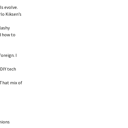
ls evolve.
rlo Kiksen’s
flashy
d how to
oreign. I
DIY tech
That mix of
unions