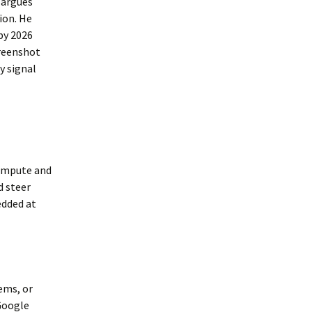
y argues
ion. He
by 2026
creenshot
y signal
compute and
d steer
edded at
ems, or
Google