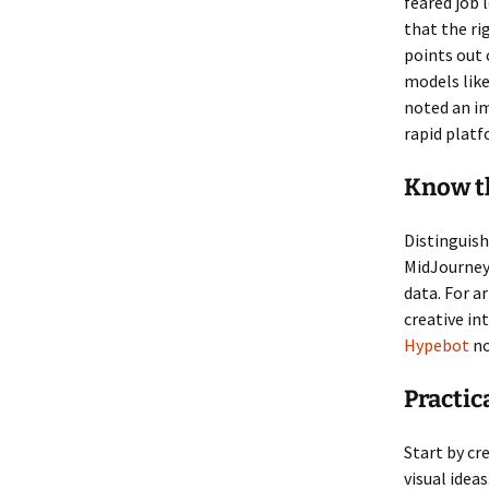
feared job 
that the ri
points out 
models like
noted an im
rapid platf
Know th
Distinguish
MidJourney
data. For a
creative i
Hypebot
no
Practic
Start by cr
visual ide