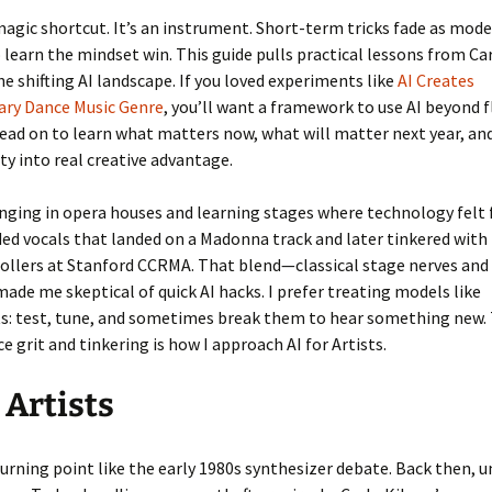
 magic shortcut. It’s an instrument. Short-term tricks fade as mode
 learn the mindset win. This guide pulls practical lessons from Ca
he shifting AI landscape. If you loved experiments like
AI Creates
ary Dance Music Genre
, you’ll want a framework to use AI beyond 
ad on to learn what matters now, what will matter next year, an
ity into real creative advantage.
inging in opera houses and learning stages where technology felt f
ed vocals that landed on a Madonna track and later tinkered with
ollers at Stanford CCRMA. That blend—classical stage nerves and 
ade me skeptical of quick AI hacks. I prefer treating models like
s: test, tune, and sometimes break them to hear something new. 
 grit and tinkering is how I approach AI for Artists.
 Artists
turning point like the early 1980s synthesizer debate. Back then, 