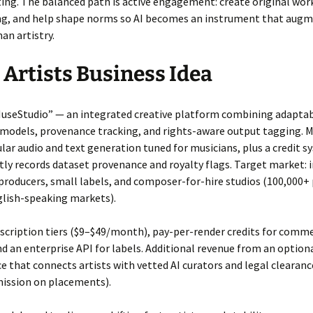
ng. The balanced path is active engagement: create original work
sing, and help shape norms so AI becomes an instrument that augm
an artistry.
r Artists Business Idea
MuseStudio” — an integrated creative platform combining adapta
 models, provenance tracking, and rights-aware output tagging. 
lar audio and text generation tuned for musicians, plus a credit 
ly records dataset provenance and royalty flags. Target market: i
producers, small labels, and composer-for-hire studios (100,000+
glish-speaking markets).
bscription tiers ($9–$49/month), pay-per-render credits for comme
nd an enterprise API for labels. Additional revenue from an option
 that connects artists with vetted AI curators and legal clearanc
ssion on placements).