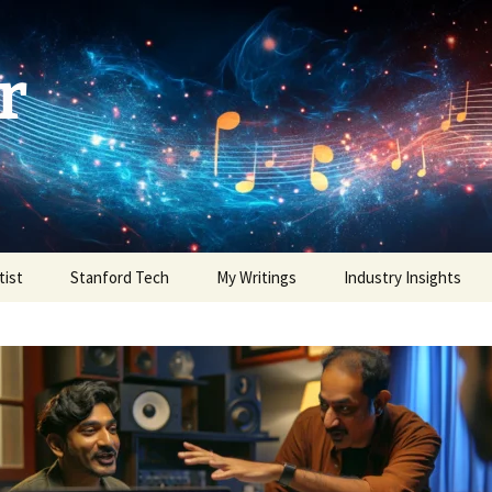
r
tist
Stanford Tech
My Writings
Industry Insights