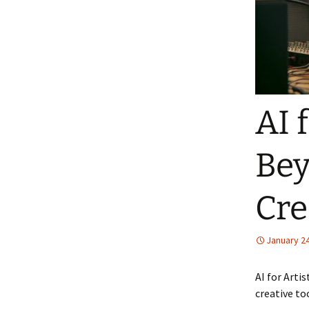
AI 
Bey
Cre
January 24
AI for Arti
creative to