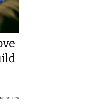
ove
ild
s unlock new