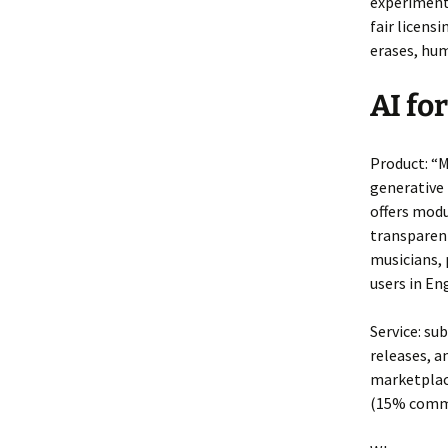
experimenti
fair licen
erases, hum
AI fo
Product: “
generative
offers modu
transparent
musicians, 
users in En
Service: su
releases, a
marketplace
(15% commi