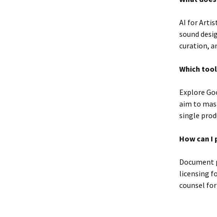
AI for Arti
sound desig
curation, a
Which tool
Explore Goo
aim to mas
single prod
How can I 
Document p
licensing f
counsel for