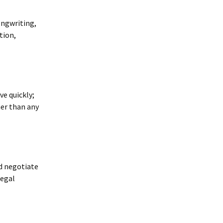
ongwriting,
tion,
e quickly;
er than any
d negotiate
legal