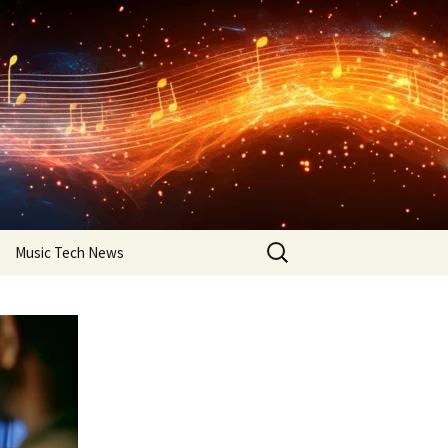
Search
Music Tech News
for: