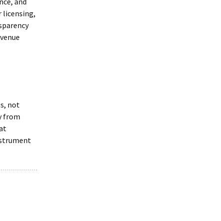
ance, and
 licensing,
nsparency
evenue
s, not
y from
at
instrument