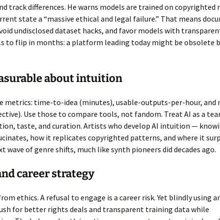
d track differences. He warns models are trained on copyrighted 
urrent state a “massive ethical and legal failure.” That means doc
oid undisclosed dataset hacks, and favor models with transparent
s to flip in months: a platform leading today might be obsolete 
surable about intuition
e metrics: time-to-idea (minutes), usable-outputs-per-hour, and 
ective). Use those to compare tools, not fandom. Treat AI as a te
tion, taste, and curation. Artists who develop AI intuition — know
cinates, how it replicates copyrighted patterns, and where it surp
xt wave of genre shifts, much like synth pioneers did decades ago.
and career strategy
rom ethics. A refusal to engage is a career risk. Yet blindly using a
Push for better rights deals and transparent training data while