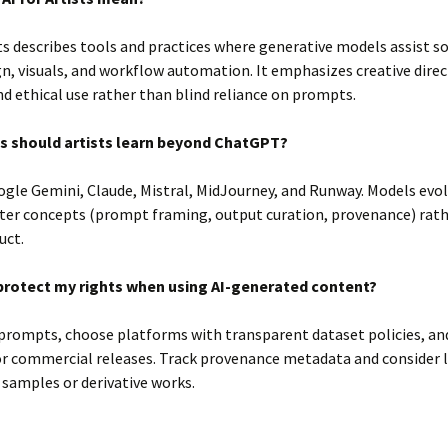
sts describes tools and practices where generative models assist s
n, visuals, and workflow automation. It emphasizes creative direc
nd ethical use rather than blind reliance on prompts.
s should artists learn beyond ChatGPT?
gle Gemini, Claude, Mistral, MidJourney, and Runway. Models evolv
ter concepts (prompt framing, output curation, provenance) rath
uct.
protect my rights when using AI-generated content?
rompts, choose platforms with transparent dataset policies, an
or commercial releases. Track provenance metadata and consider 
 samples or derivative works.