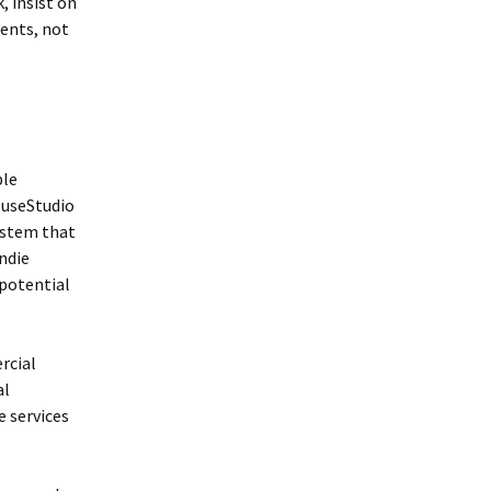
, insist on
ents, not
ble
MuseStudio
system that
ndie
 potential
rcial
al
e services