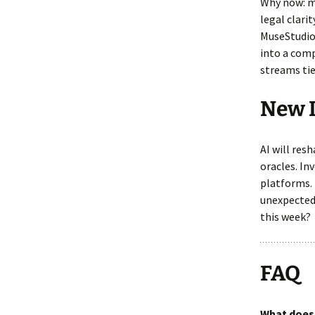
Why now: mo
legal clari
MuseStudio 
into a comp
streams tie
New 
AI will res
oracles. In
platforms.
unexpected 
this week?
FAQ
What does 