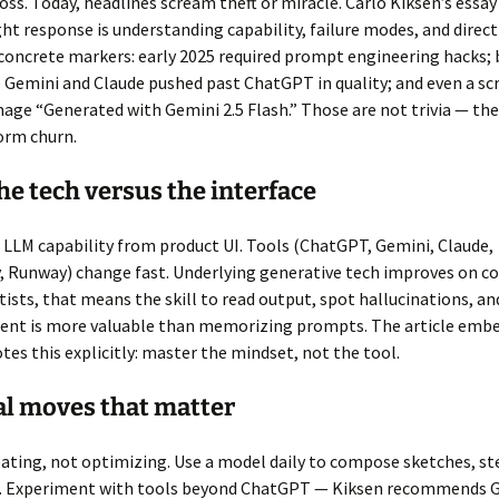
loss. Today, headlines scream theft or miracle. Carlo Kiksen’s essa
ght response is understanding capability, failure modes, and direct
concrete markers: early 2025 required prompt engineering hacks; 
 Gemini and Claude pushed past ChatGPT in quality; and even a s
age “Generated with Gemini 2.5 Flash.” Those are not trivia — the
orm churn.
e tech versus the interface
 LLM capability from product UI. Tools (ChatGPT, Gemini, Claude,
, Runway) change fast. Underlying generative tech improves on 
rtists, that means the skill to read output, spot hallucinations, an
ntent is more valuable than memorizing prompts. The article emb
tes this explicitly: master the mindset, not the tool.
al moves that matter
eating, not optimizing. Use a model daily to compose sketches, st
as. Experiment with tools beyond ChatGPT — Kiksen recommends 