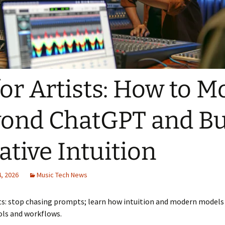
for Artists: How to M
ond ChatGPT and Bu
ative Intuition
, 2026
Music Tech News
sts: stop chasing prompts; learn how intuition and modern model
ols and workflows.